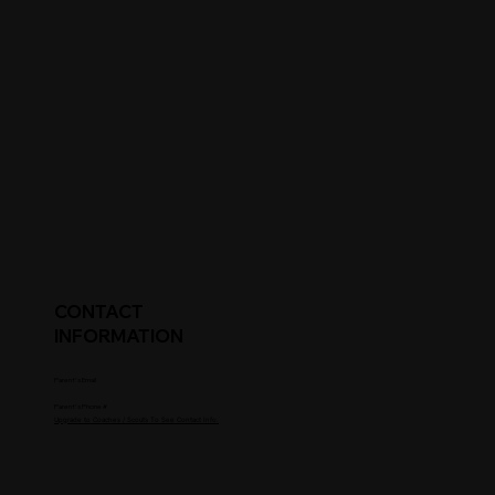
CONTACT
INFORMATION
Parent's Email
Parent's Phone #
Upgrade to Coaches / Scouts To See Contact Info.