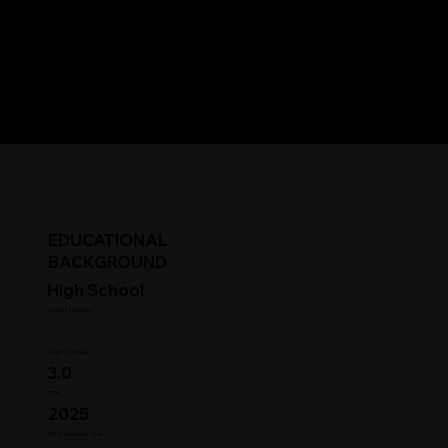
EDUCATIONAL
BACKGROUND
High School
Student Status
Year in College
3.0
GPA
2025
HS Graduation Year