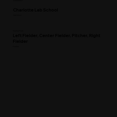
Commitment
Charlotte Lab School
High School
Clearing House
Left Fielder, Center Fielder, Pitcher, Right
Fielder
Position