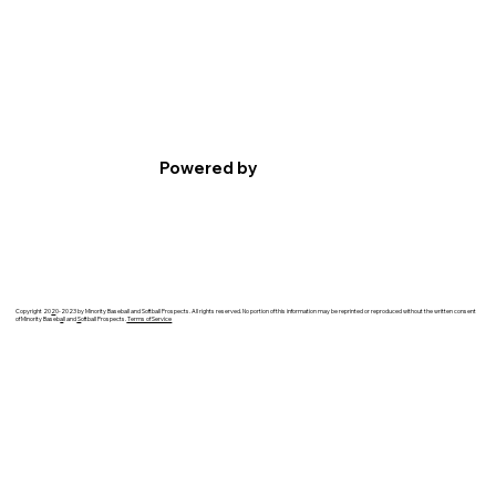
Powered by
Copyright 20
2
0-2023 by Minority Baseball and Softball Prospects. All rights reserved. No portion of this information may be reprinted or reproduced without the written consent
of Minority Baseb
a
ll and
S
oftball Prospects.
Terms of Service