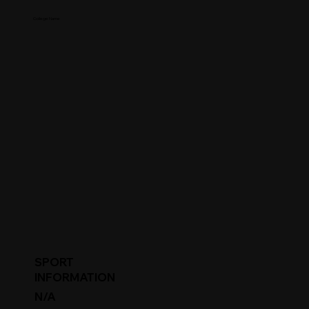
College Name
SPORT
INFORMATION
N/A