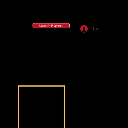
55 MLB Drafted
|
455 Collegiate Baseball
Signees
|
10,000+ Served in Free Youth Clinics
Search Players
Log In
Noah Young Lao
Noah