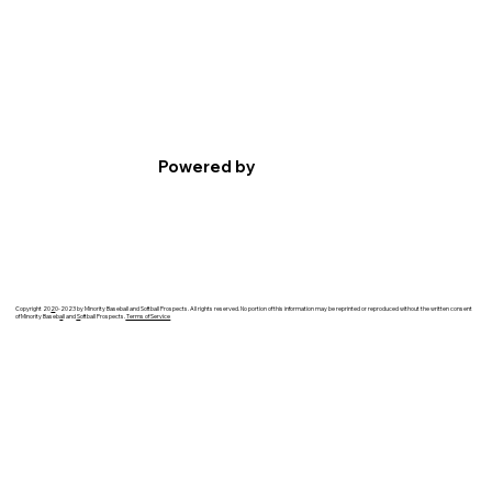
Powered by
Copyright 20
2
0-2023 by Minority Baseball and Softball Prospects. All rights reserved. No portion of this information may be reprinted or reproduced without the written consent
of Minority Baseb
a
ll and
S
oftball Prospects.
Terms of Service