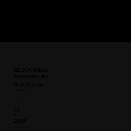
EDUCATIONAL
BACKGROUND
High School
Student Status
Year in College
3.1
GPA
2025
HS Graduation Year