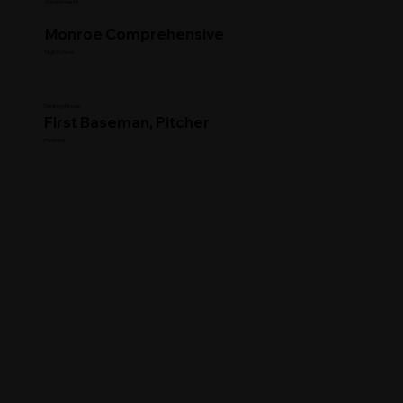
Commitment
Monroe Comprehensive
High School
Clearing House
First Baseman, Pitcher
Position