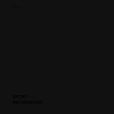
College Name
SPORT
INFORMATION