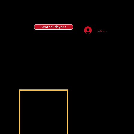
55 MLB Drafted
|
455 Collegiate Baseball
Signees
|
10,000+ Served in Free Youth Clinics
Search Players
Log In
Talen Pugh
Talen