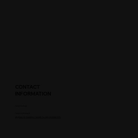
CONTACT
INFORMATION
Parent's Email
Parent's Phone #
Upgrade to Coaches / Scouts To See Contact Info.