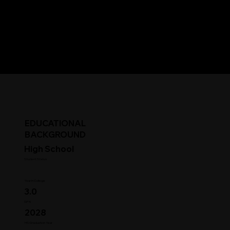
EDUCATIONAL
BACKGROUND
High School
Student Status
Year in College
3.0
GPA
2028
HS Graduation Year