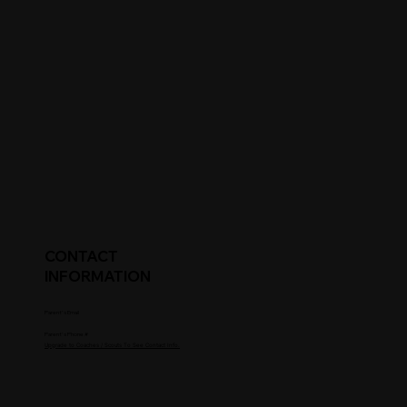
CONTACT
INFORMATION
Parent's Email
Parent's Phone #
Upgrade to Coaches / Scouts To See Contact Info.