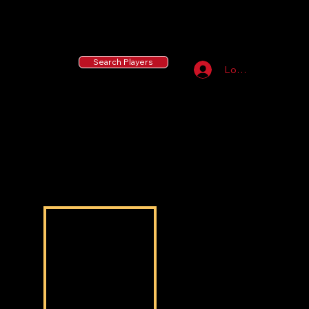
55 MLB Drafted
|
455 Collegiate Baseball
Signees
|
10,000+ Served in Free Youth Clinics
Search Players
Log In
Joshua Thurmon
Joshua