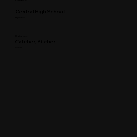
Commitment
Central High School
High School
Clearing House
Catcher, Pitcher
Position