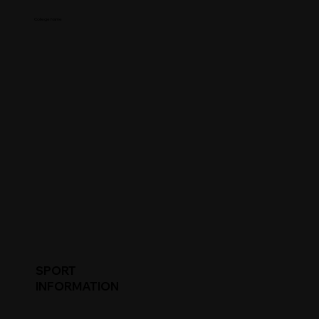
College Name
SPORT
INFORMATION