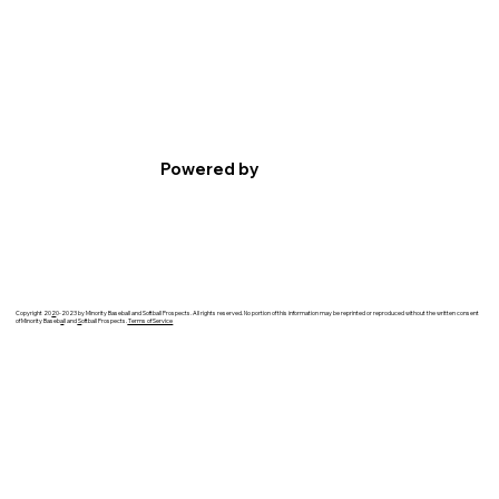
Powered by
Copyright 20
2
0-2023 by Minority Baseball and Softball Prospects. All rights reserved. No portion of this information may be reprinted or reproduced without the written consent
of Minority Baseb
a
ll and
S
oftball Prospects.
Terms of Service