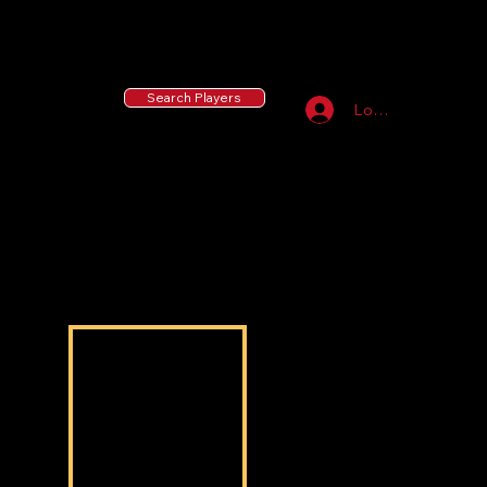
55 MLB Drafted
|
455 Collegiate Baseball
Signees
|
10,000+ Served in Free Youth Clinics
Search Players
Log In
Alejandro Diego
Alejandro