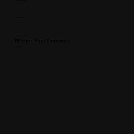
Commitment
High School
Clearing House
Pitcher, First Baseman
Position