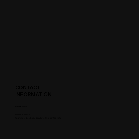
CONTACT
INFORMATION
Parent's Email
Parent's Phone #
Upgrade to Coaches / Scouts To See Contact Info.