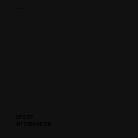
College Name
SPORT
INFORMATION