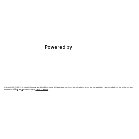
Powered by
Copyright 20
2
0-2023 by Minority Baseball and Softball Prospects. All rights reserved. No portion of this information may be reprinted or reproduced without the written consent
of Minority Baseb
a
ll and
S
oftball Prospects.
Terms of Service