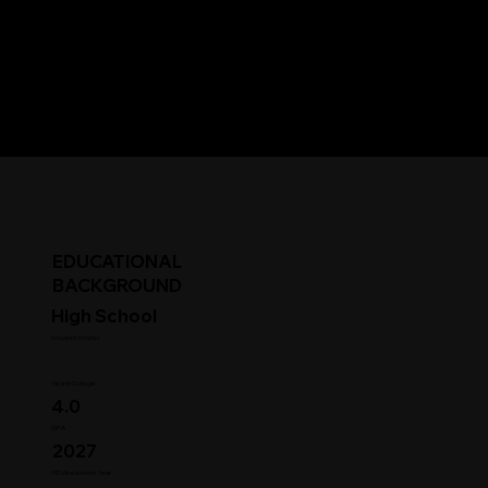
EDUCATIONAL
BACKGROUND
High School
Student Status
Year in College
4.0
GPA
2027
HS Graduation Year