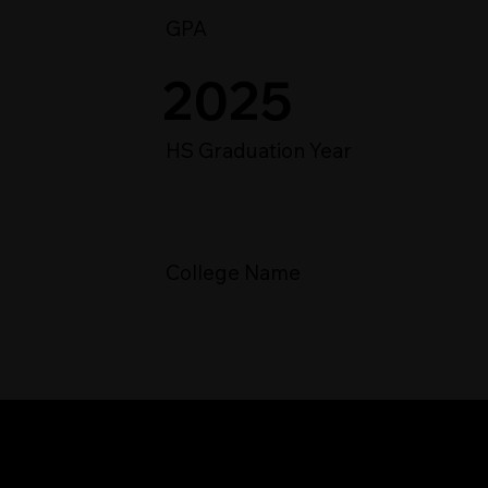
GPA
2025
HS Graduation Year
College Name