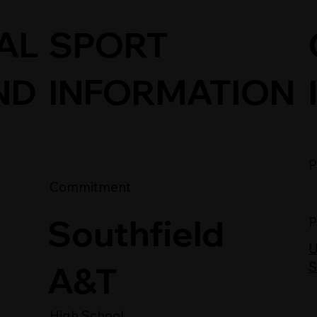
SPORT
AL
INFORMATION
ND
P
Commitment
Southfield
P
U
A&T
S
High School