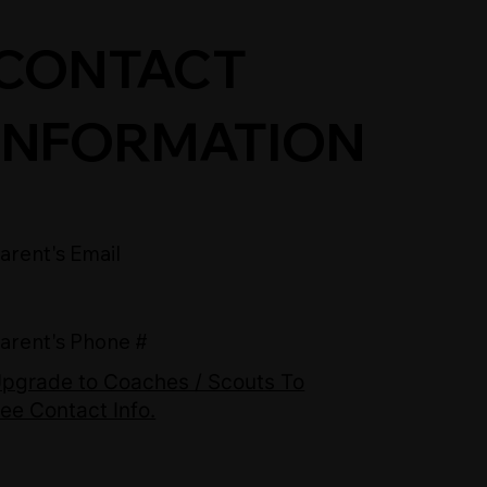
CONTACT
INFORMATION
arent's Email
arent's Phone #
pgrade to Coaches / Scouts To
ee Contact Info.