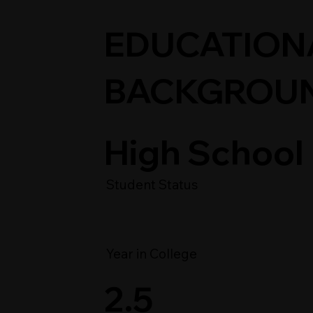
EDUCATION
BACKGROU
High School
Student Status
Year in College
2.5