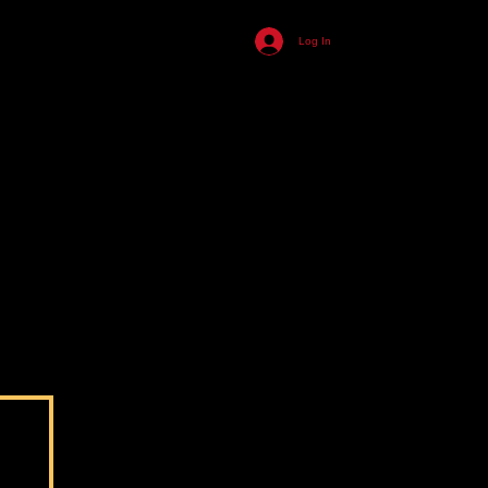
455
Log In
ll
n
s