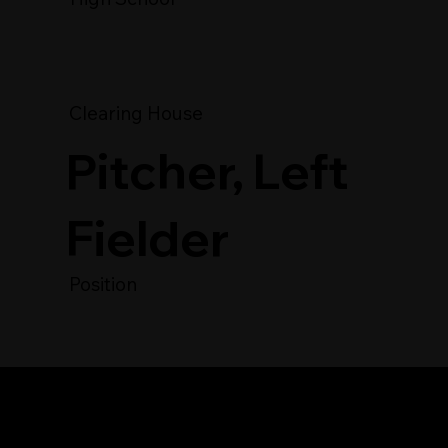
Clearing House
Pitcher, Left
Fielder
Position
Player's Video