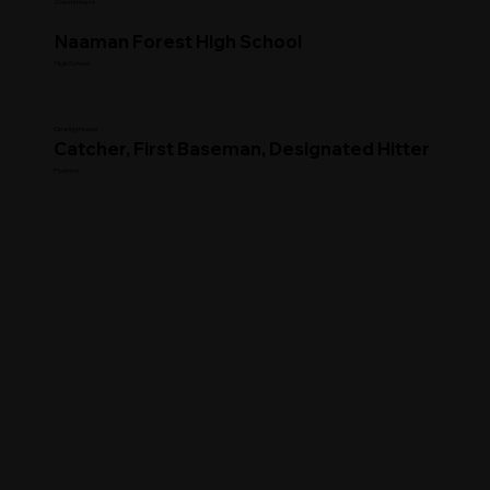
Commitment
Naaman Forest High School
High School
Clearing House
Catcher, First Baseman, Designated Hitter
Position