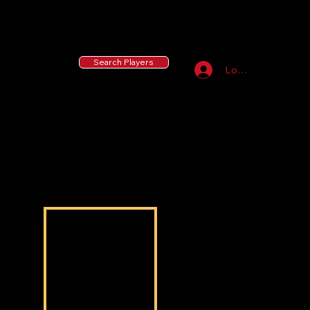
55 MLB Drafted
|
455 Collegiate Baseball
Signees
|
10,000+ Served in Free Youth Clinics
Search Players
Log In
Zaiden Lockett
Zaiden