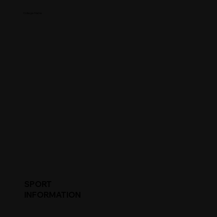
College Name
SPORT
INFORMATION