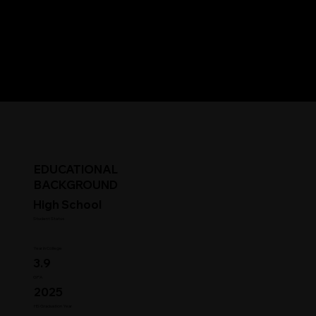
EDUCATIONAL
BACKGROUND
High School
Student Status
Year in College
3.9
GPA
2025
HS Graduation Year