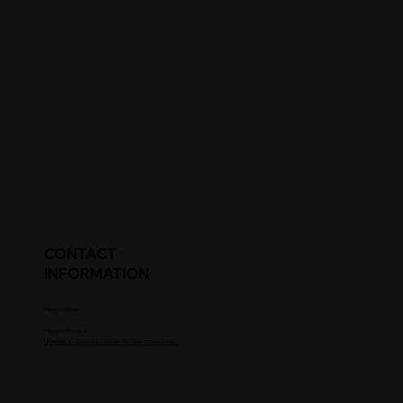
CONTACT
INFORMATION
Parent's Email
Parent's Phone #
Upgrade to Coaches / Scouts To See Contact Info.