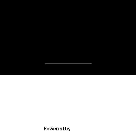
MBP Player's Videos
Powered by