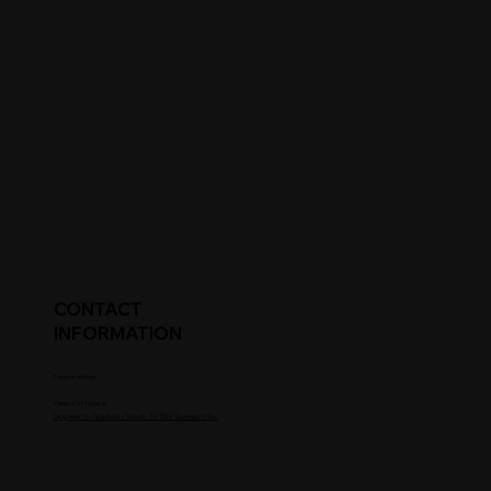
CONTACT
INFORMATION
Parent's Email
Parent's Phone #
Upgrade to Coaches / Scouts To See Contact Info.