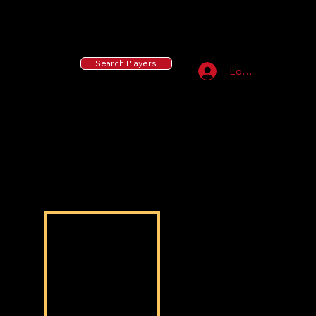
55 MLB Drafted
|
455 Collegiate Baseball
Signees
|
10,000+ Served in Free Youth Clinics
Search Players
Log In
Taylor Stiner
Taylor