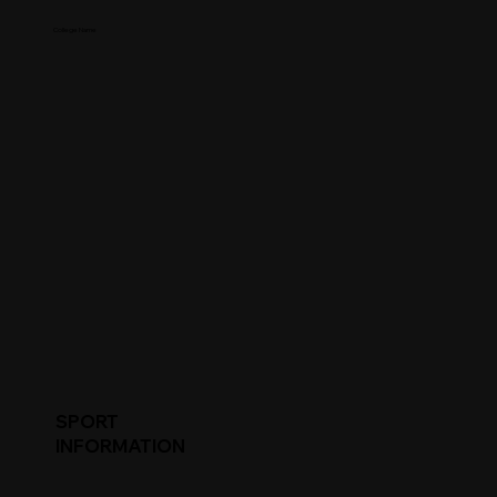
College Name
SPORT
INFORMATION