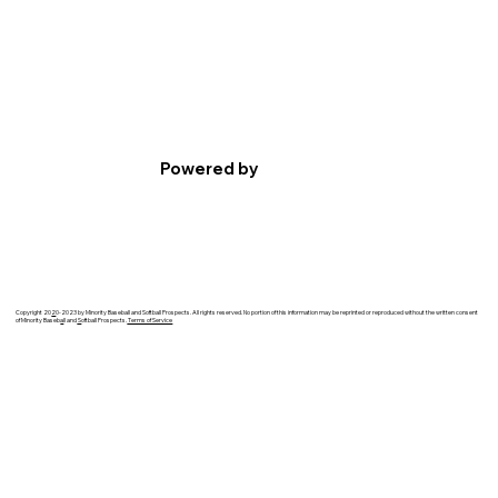
Powered by
Copyright 20
2
0-2023 by Minority Baseball and Softball Prospects. All rights reserved. No portion of this information may be reprinted or reproduced without the written consent
of Minority Baseb
a
ll and
S
oftball Prospects.
Terms of Service