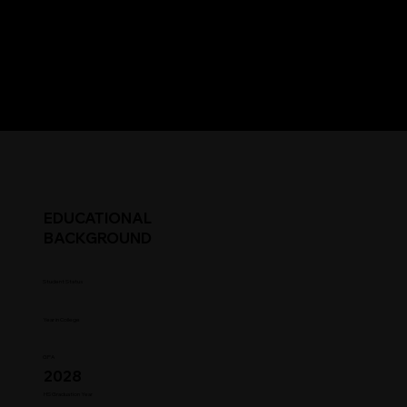
EDUCATIONAL
BACKGROUND
Student Status
Year in College
GPA
2028
HS Graduation Year