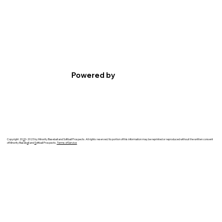
Powered by
Copyright 20
2
0-2023 by Minority Baseball and Softball Prospects. All rights reserved. No portion of this information may be reprinted or reproduced without the written consent
of Minority Baseb
a
ll and
S
oftball Prospects.
Terms of Service