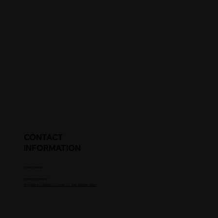
CONTACT
INFORMATION
Parent's Email
Parent's Phone #
Upgrade to Coaches / Scouts To See Contact Info.