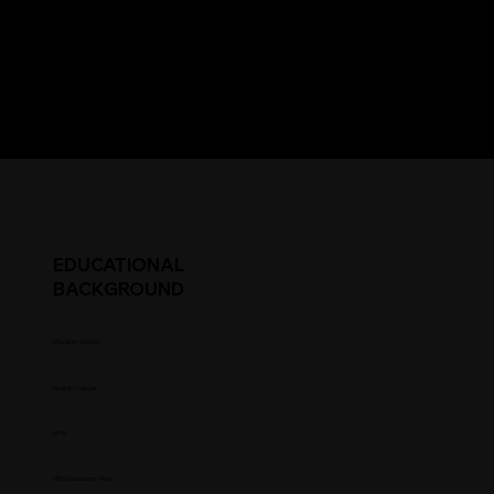
EDUCATIONAL
BACKGROUND
Student Status
Year in College
GPA
HS Graduation Year