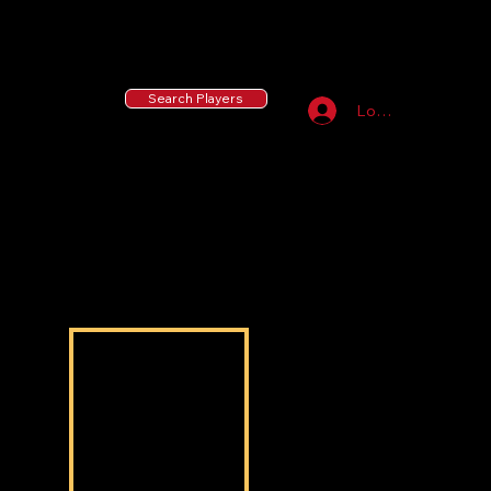
55 MLB Drafted
|
455 Collegiate Baseball
Signees
|
10,000+ Served in Free Youth Clinics
Search Players
Log In
Kayden Parks
Kayden