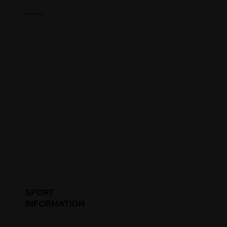
College Name
SPORT
INFORMATION