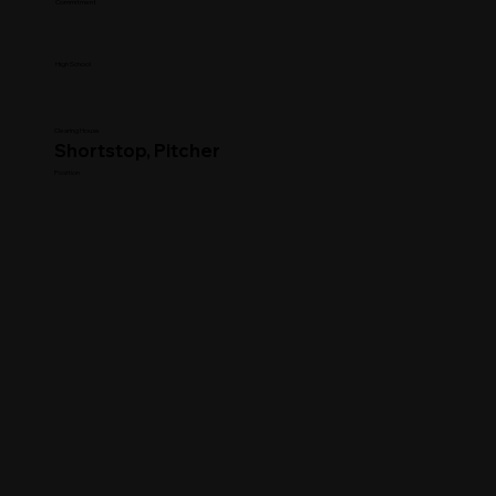
Commitment
High School
Clearing House
Shortstop, Pitcher
Position