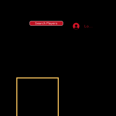
55 MLB Drafted
|
455 Collegiate Baseball
Signees
|
10,000+ Served in Free Youth Clinics
Search Players
Log In
Jeremiah Johnson
Jeremiah