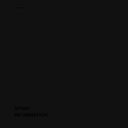
College Name
SPORT
INFORMATION