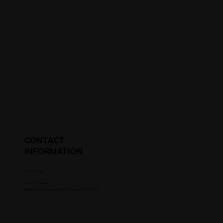
CONTACT
INFORMATION
Parent's Email
Parent's Phone #
Upgrade to Coaches / Scouts To See Contact Info.