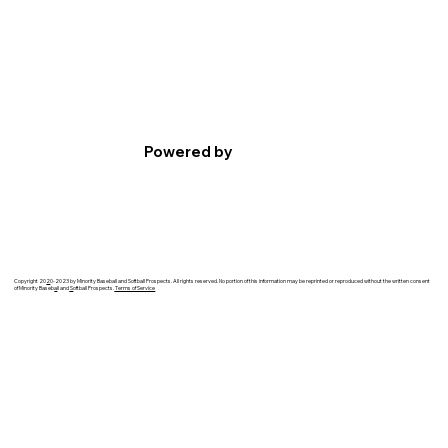
Powered by
Copyright 20
2
0-2023 by Minority Baseball and Softball Prospects. All rights reserved. No portion of this information may be reprinted or reproduced without the written consent
of Minority Baseb
a
ll and
S
oftball Prospects.
Terms of Service