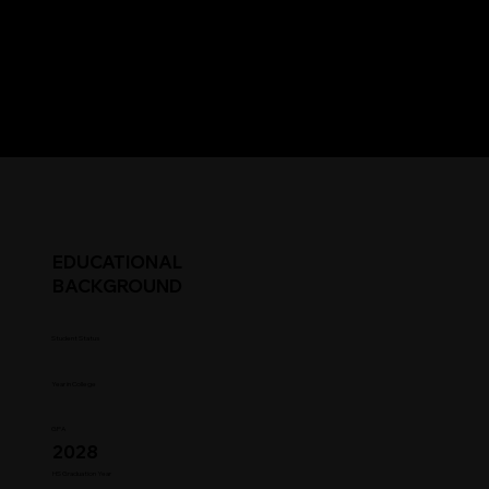
EDUCATIONAL
BACKGROUND
Student Status
Year in College
GPA
2028
HS Graduation Year