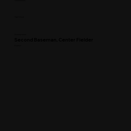
Commitment
High School
Clearing House
Second Baseman, Center Fielder
Position