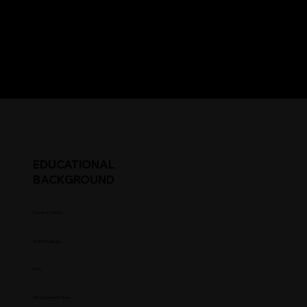
EDUCATIONAL
BACKGROUND
Student Status
Year in College
GPA
HS Graduation Year