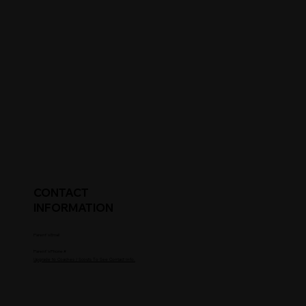
CONTACT
INFORMATION
Parent's Email
Parent's Phone #
Upgrade to Coaches / Scouts To See Contact Info.