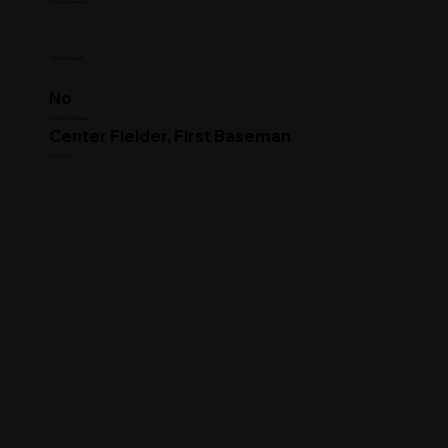
Commitment
High School
No
Clearing House
Center Fielder, First Baseman
Position