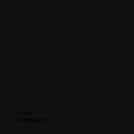
College Name
SPORT
INFORMATION