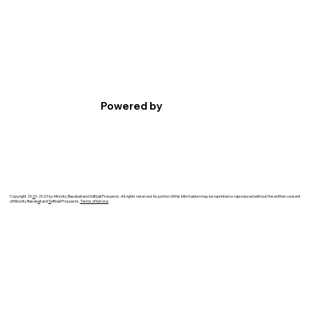
Powered by
Copyright 20
2
0-2023 by Minority Baseball and Softball Prospects. All rights reserved. No portion of this information may be reprinted or reproduced without the written consent
of Minority Baseb
a
ll and
S
oftball Prospects.
Terms of Service