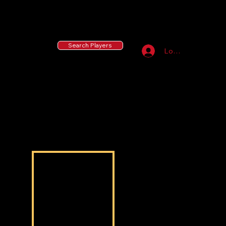
55 MLB Drafted
|
455 Collegiate Baseball
Signees
|
10,000+ Served in Free Youth Clinics
Search Players
Log In
Ashton Jackson
Ashton