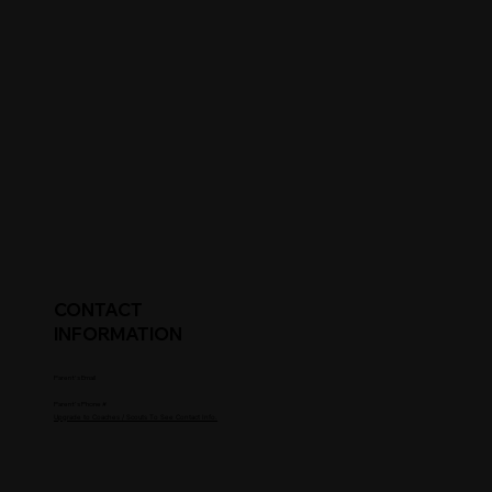
CONTACT
INFORMATION
Parent's Email
Parent's Phone #
Upgrade to Coaches / Scouts To See Contact Info.