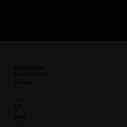
EDUCATIONAL
BACKGROUND
College
Student Status
Year in College
3.0
GPA
2023
HS Graduation Year