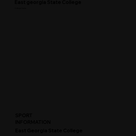
East georgia State College
College Name
SPORT
INFORMATION
East Georgia State College