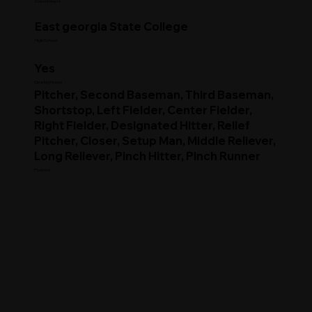
Commitment
East georgia State College
High School
Yes
Clearing House
Pitcher, Second Baseman, Third Baseman,
Shortstop, Left Fielder, Center Fielder,
Right Fielder, Designated Hitter, Relief
Pitcher, Closer, Setup Man, Middle Reliever,
Long Reliever, Pinch Hitter, Pinch Runner
Position