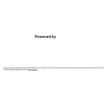
Powered by
Copyright 20
2
0-2023 by Minority Baseball and Softball Prospects. All rights reserved. No portion of this information may be reprinted or reproduced without the written consent
of Minority Baseb
a
ll and
S
oftball Prospects.
Terms of Service