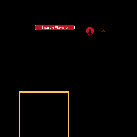
55 MLB Drafted
|
455 Collegiate Baseball
Signees
|
10,000+ Served in Free Youth Clinics
Search Players
Log In
Christian baker baker
Christian baker