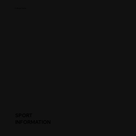
College Name
SPORT
INFORMATION