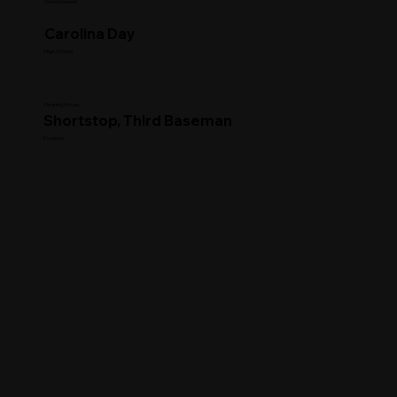
Commitment
Carolina Day
High School
Clearing House
Shortstop, Third Baseman
Position