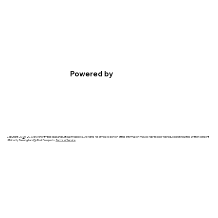
Powered by
Copyright 20
2
0-2023 by Minority Baseball and Softball Prospects. All rights reserved. No portion of this information may be reprinted or reproduced without the written consent
of Minority Baseb
a
ll and
S
oftball Prospects.
Terms of Service