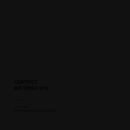
CONTACT
INFORMATION
Parent's Email
Parent's Phone #
Upgrade to Coaches / Scouts To See Contact Info.