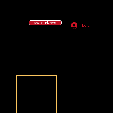
55 MLB Drafted
|
455 Collegiate Baseball
Signees
|
10,000+ Served in Free Youth Clinics
Search Players
Log In
Sterling Haynes
Sterling