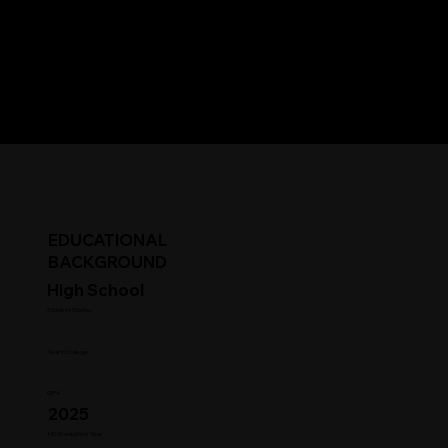
EDUCATIONAL
BACKGROUND
High School
Student Status
Year in College
GPA
2025
HS Graduation Year