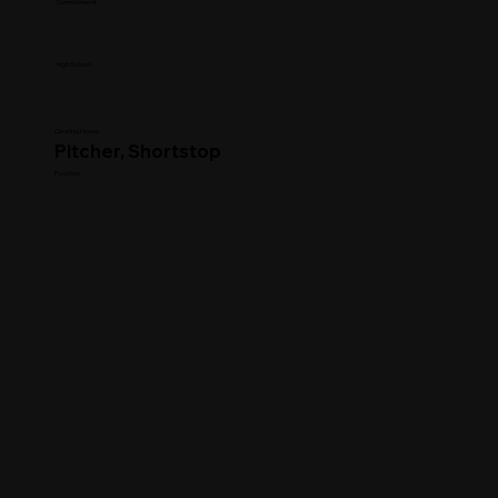
Commitment
High School
Clearing House
Pitcher, Shortstop
Position