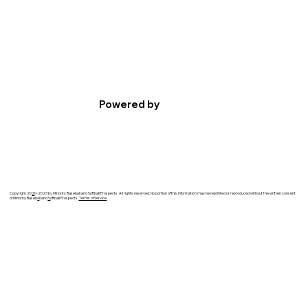
Powered by
Copyright 20
2
0-2023 by Minority Baseball and Softball Prospects. All rights reserved. No portion of this information may be reprinted or reproduced without the written consent
of Minority Baseb
a
ll and
S
oftball Prospects.
Terms of Service