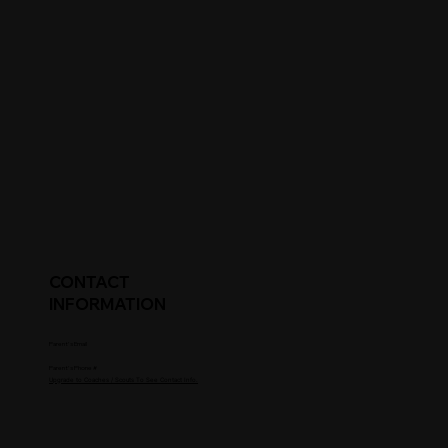
CONTACT
INFORMATION
Parent's Email
Parent's Phone #
Upgrade to Coaches / Scouts To See Contact Info.