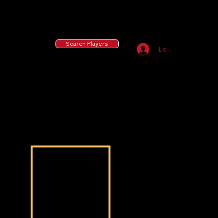
55 MLB Drafted
|
455 Collegiate Baseball
Signees
|
10,000+ Served in Free Youth Clinics
Search Players
Log In
Nasir Abrams
Nasir