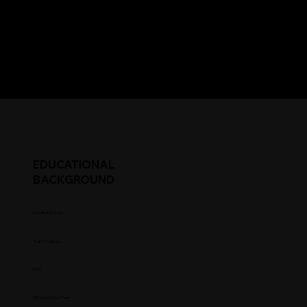
EDUCATIONAL
BACKGROUND
Student Status
Year in College
GPA
HS Graduation Year