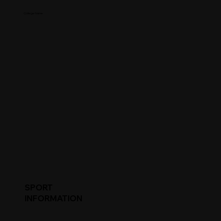
College Name
SPORT
INFORMATION