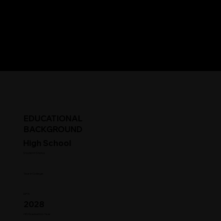
EDUCATIONAL
BACKGROUND
High School
Student Status
Year in College
GPA
2028
HS Graduation Year