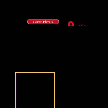
55 MLB Drafted
|
455 Collegiate Baseball
Signees
|
10,000+ Served in Free Youth Clinics
Search Players
Log In
Jonathan Massey
Jonathan