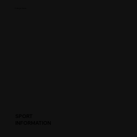
College Name
SPORT
INFORMATION