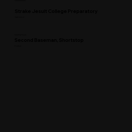
Commitment
Strake Jesuit College Preparatory
High School
Clearing House
Second Baseman, Shortstop
Position