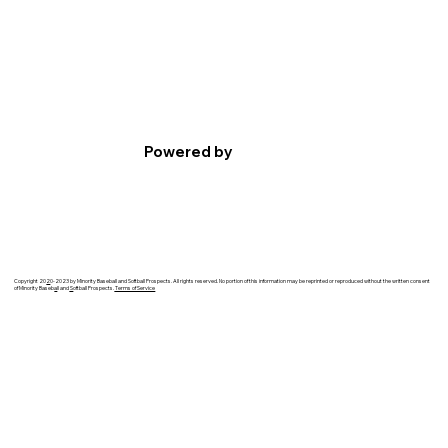
Powered by
Copyright 20
2
0-2023 by Minority Baseball and Softball Prospects. All rights reserved. No portion of this information may be reprinted or reproduced without the written consent
of Minority Baseb
a
ll and
S
oftball Prospects.
Terms of Service