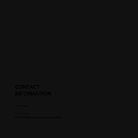
CONTACT
INFORMATION
Parent's Email
Parent's Phone #
Upgrade to Coaches / Scouts To See Contact Info.