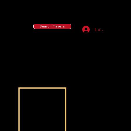
55 MLB Drafted
|
455 Collegiate Baseball
Signees
|
10,000+ Served in Free Youth Clinics
Search Players
Log In
Troy McElveen
Troy