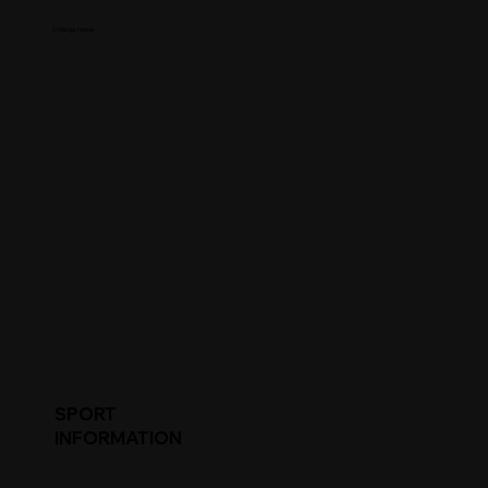
College Name
SPORT
INFORMATION