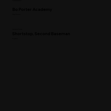
Commitment
Bo Porter Academy
High School
Clearing House
Shortstop, Second Baseman
Position