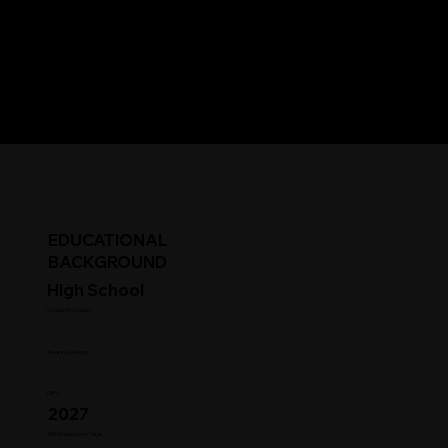
EDUCATIONAL
BACKGROUND
High School
Student Status
Year in College
GPA
2027
HS Graduation Year