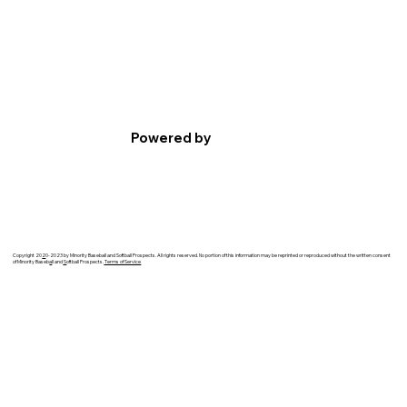
Powered by
Copyright 20
2
0-2023 by Minority Baseball and Softball Prospects. All rights reserved. No portion of this information may be reprinted or reproduced without the written consent
of Minority Baseb
a
ll and
S
oftball Prospects.
Terms of Service