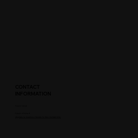
CONTACT
INFORMATION
Parent's Email
Parent's Phone #
Upgrade to Coaches / Scouts To See Contact Info.