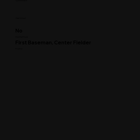
Commitment
High School
No
Clearing House
First Baseman, Center Fielder
Position