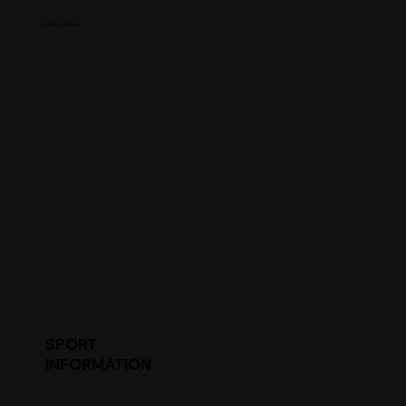
College Name
SPORT
INFORMATION