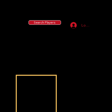
55 MLB Drafted
|
455 Collegiate Baseball
Signees
|
10,000+ Served in Free Youth Clinics
Search Players
Log In
Isaiah Filmore
Isaiah