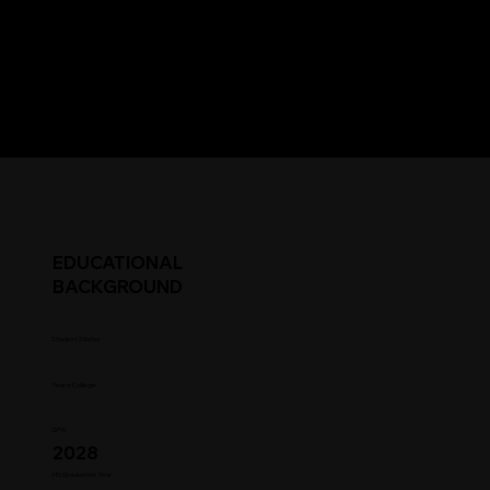
EDUCATIONAL
BACKGROUND
Student Status
Year in College
GPA
2028
HS Graduation Year