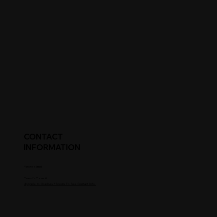
CONTACT
INFORMATION
Parent's Email
Parent's Phone #
Upgrade to Coaches / Scouts To See Contact Info.