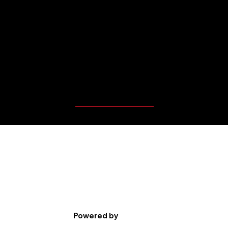
MBP Player's Videos
Powered by