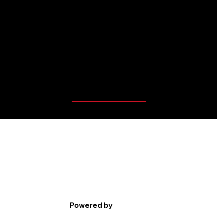
MBP Player's Videos
Powered by