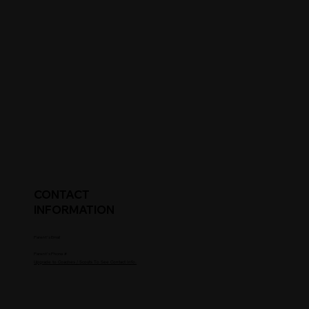
CONTACT
INFORMATION
Parent's Email
Parent's Phone #
Upgrade to Coaches / Scouts To See Contact Info.