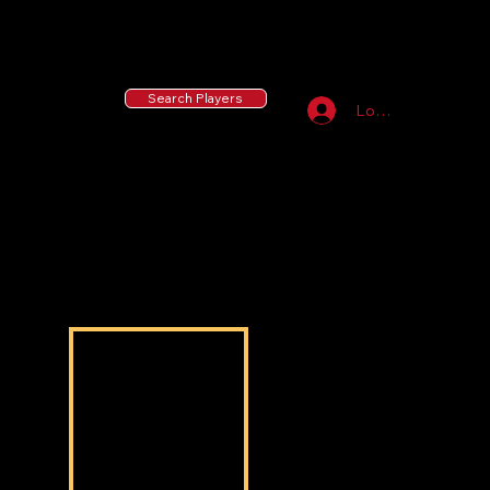
55 MLB Drafted
|
455 Collegiate Baseball
Signees
|
10,000+ Served in Free Youth Clinics
Search Players
Log In
Najiel
Najiel