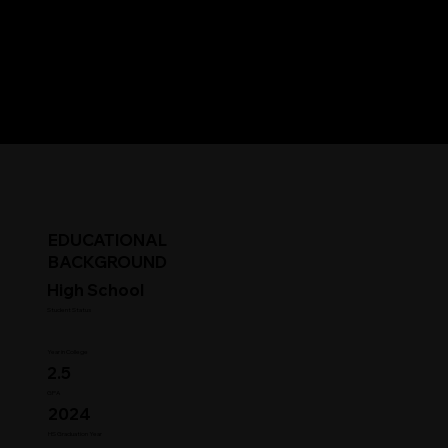
EDUCATIONAL
BACKGROUND
High School
Student Status
Year in College
2.5
GPA
2024
HS Graduation Year