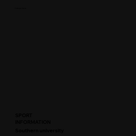
College Name
SPORT
INFORMATION
Southern university