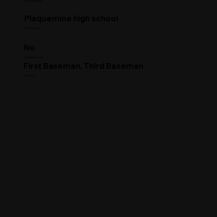
Commitment
Plaquemine high school
High School
No
Clearing House
First Baseman, Third Baseman
Position