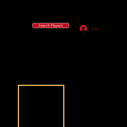
55 MLB Drafted
|
455 Collegiate Baseball
Signees
|
10,000+ Served in Free Youth Clinics
Search Players
Log In
Jordan Luckie
Jordan