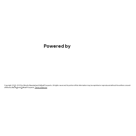
Powered by
Copyright 20
2
0-2023 by Minority Baseball and Softball Prospects. All rights reserved. No portion of this information may be reprinted or reproduced without the written consent
of Minority Baseb
a
ll and
S
oftball Prospects.
Terms of Service