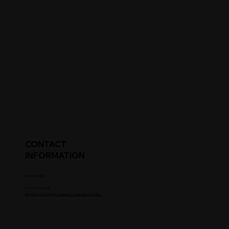
CONTACT
INFORMATION
Parent's Email
Parent's Phone #
Upgrade to Coaches / Scouts To See Contact Info.