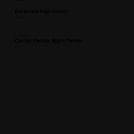
Commitment
Escambia high school
High School
Clearing House
Center Fielder, Right Fielder
Position