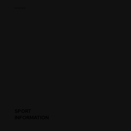
College Name
SPORT
INFORMATION