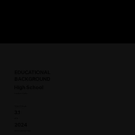
EDUCATIONAL
BACKGROUND
High School
Student Status
Year in College
3.1
GPA
2024
HS Graduation Year