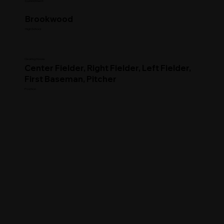
Commitment
Brookwood
High School
Clearing House
Center Fielder, Right Fielder, Left Fielder,
First Baseman, Pitcher
Position