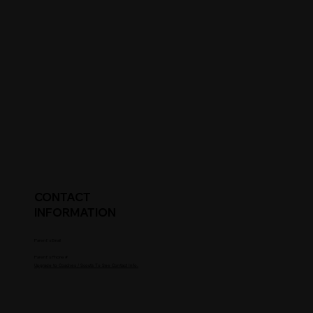
CONTACT
INFORMATION
Parent's Email
Parent's Phone #
Upgrade to Coaches / Scouts To See Contact Info.