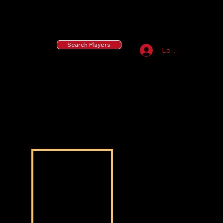
55 MLB Drafted
|
455 Collegiate Baseball
Signees
|
10,000+ Served in Free Youth Clinics
Search Players
Log In
Caden Pounds
Caden