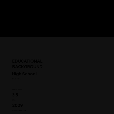
EDUCATIONAL
BACKGROUND
High School
Student Status
Year in College
3.5
GPA
2029
HS Graduation Year