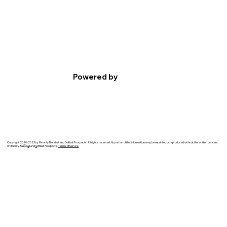
Powered by
Copyright 20
2
0-2023 by Minority Baseball and Softball Prospects. All rights reserved. No portion of this information may be reprinted or reproduced without the written consent
of Minority Baseb
a
ll and
S
oftball Prospects.
Terms of Service