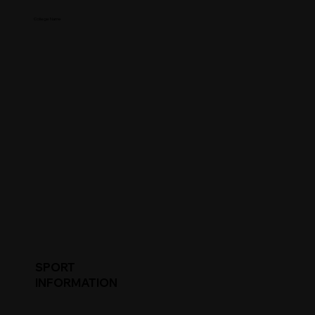
College Name
SPORT
INFORMATION