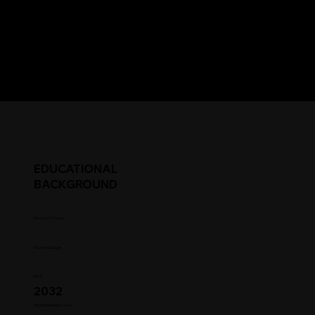
EDUCATIONAL
BACKGROUND
Student Status
Year in College
GPA
2032
HS Graduation Year