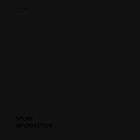
College Name
SPORT
INFORMATION