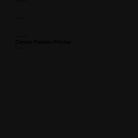
Commitment
High School
Clearing House
Center Fielder, Pitcher
Position