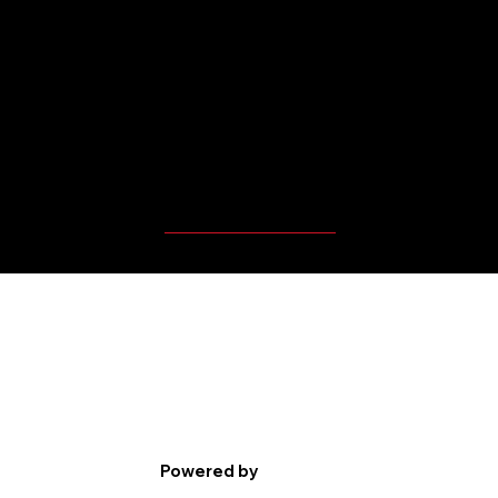
MBP Player's Videos
Powered by