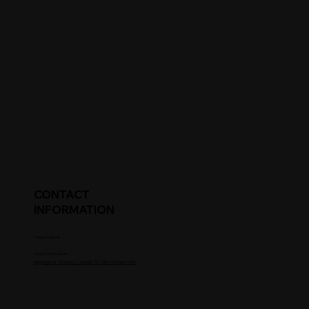
CONTACT
INFORMATION
Parent's Email
Parent's Phone #
Upgrade to Coaches / Scouts To See Contact Info.