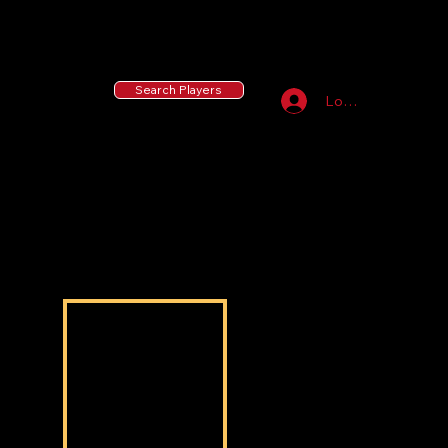
55 MLB Drafted
|
455 Collegiate Baseball
Signees
|
10,000+ Served in Free Youth Clinics
Search Players
Log In
Bryson Calhoun
Bryson