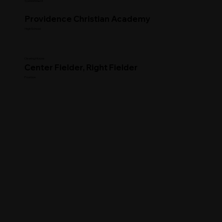
Commitment
Providence Christian Academy
High School
Clearing House
Center Fielder, Right Fielder
Position