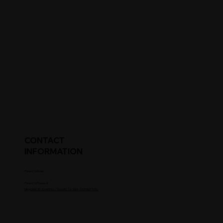
CONTACT
INFORMATION
Parent's Email
Parent's Phone #
Upgrade to Coaches / Scouts To See Contact Info.