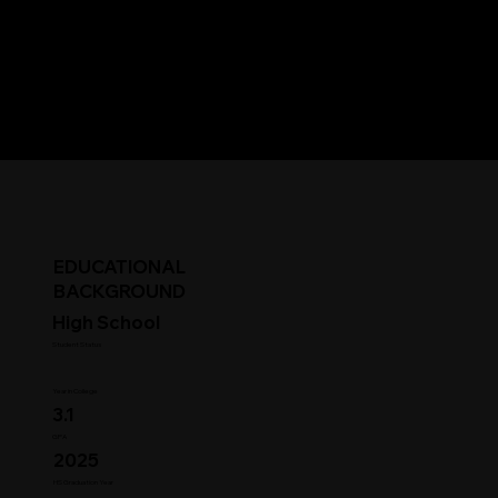
EDUCATIONAL
BACKGROUND
High School
Student Status
Year in College
3.1
GPA
2025
HS Graduation Year