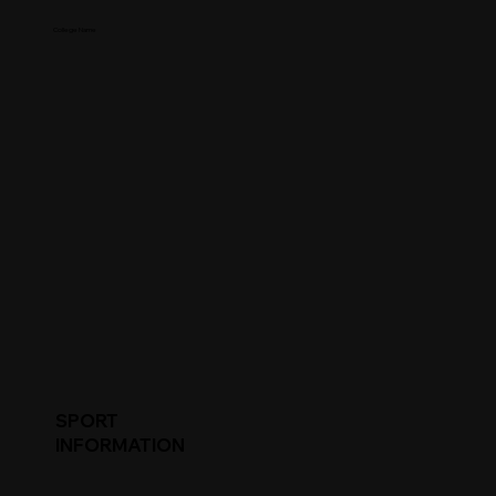
College Name
SPORT
INFORMATION