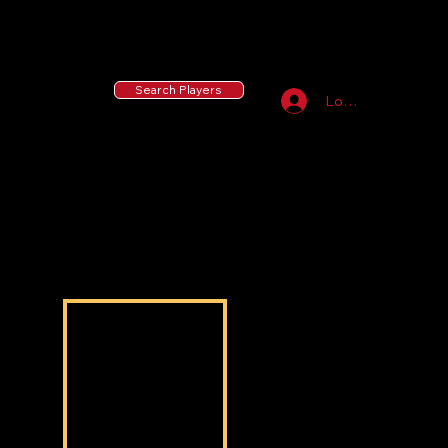
55 MLB Drafted
|
455 Collegiate Baseball
Signees
|
10,000+ Served in Free Youth Clinics
Search Players
Log In
Aaron Brown
Aaron