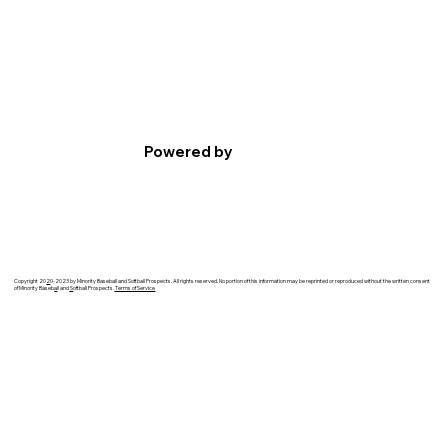
Powered by
Copyright 20
2
0-2023 by Minority Baseball and Softball Prospects. All rights reserved. No portion of this information may be reprinted or reproduced without the written consent
of Minority Baseb
a
ll and
S
oftball Prospects.
Terms of Service