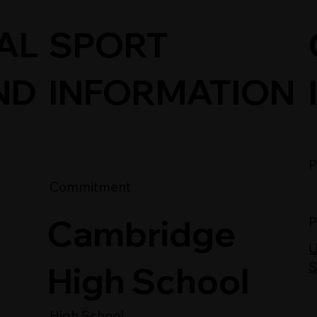
SPORT
AL
INFORMATION
ND
P
Commitment
Cambridge
P
U
High School
S
High School