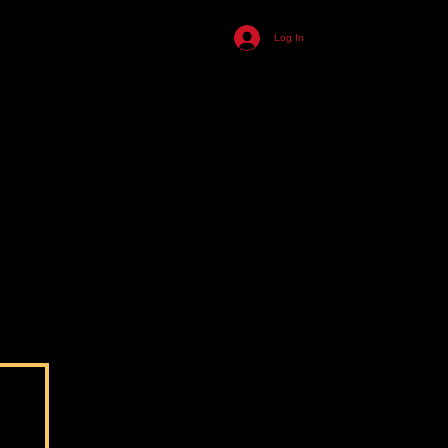
455
Log In
ll
n
s