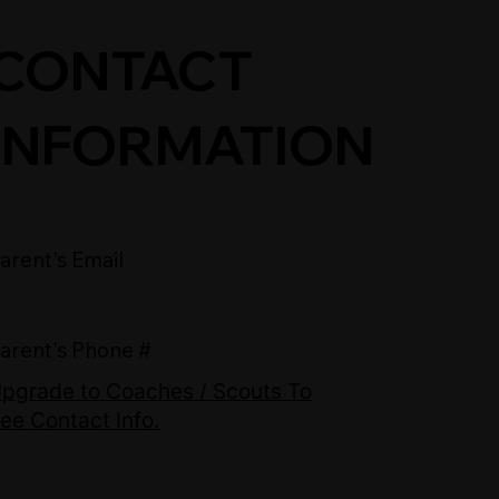
CONTACT
INFORMATION
arent's Email
arent's Phone #
pgrade to Coaches / Scouts To
ee Contact Info.