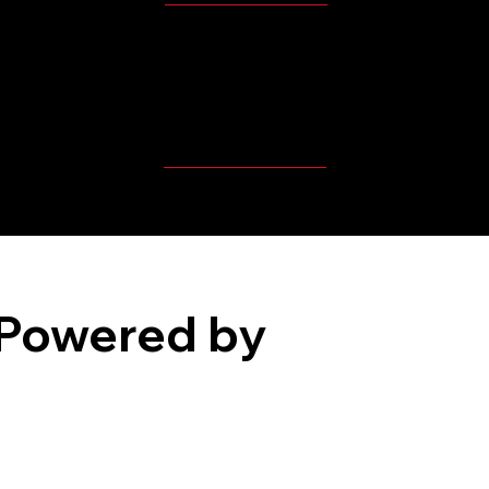
MBP Player's Videos
Powered by