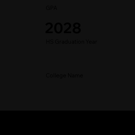
GPA
2028
HS Graduation Year
College Name