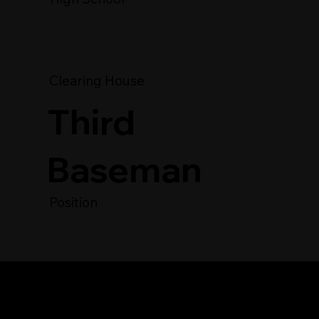
Clearing House
Third
Baseman
Position
Player's Video