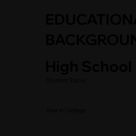
EDUCATION
BACKGROU
High School
Student Status
Year in College