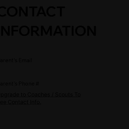
CONTACT
INFORMATION
arent's Email
arent's Phone #
pgrade to Coaches / Scouts To
ee Contact Info.