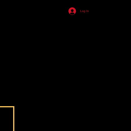
455
Log In
ll
n
s