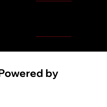
MBP Player's Videos
Powered by