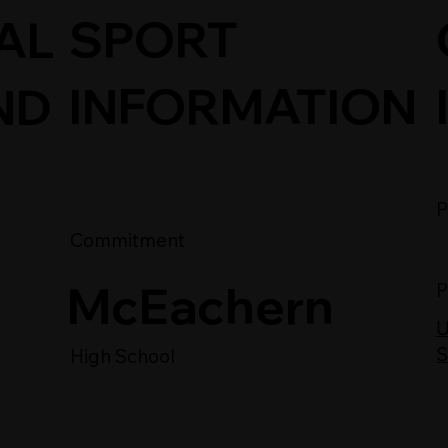
SPORT
AL
INFORMATION
ND
P
Commitment
McEachern
P
U
S
High School