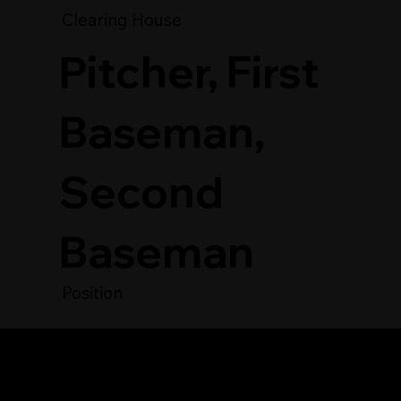
Clearing House
Pitcher, First
Baseman,
Second
Baseman
Position
Player's Video