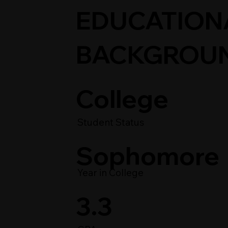
EDUCATION
BACKGROU
College
Student Status
Sophomore
Year in College
3.3