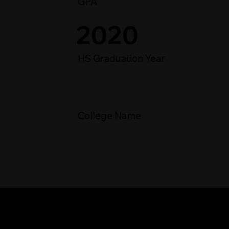
GPA
2020
HS Graduation Year
College Name