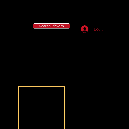
55 MLB Drafted
|
455 Collegiate Baseball
Signees
|
10,000+ Served in Free Youth Clinics
Search Players
Log In
Nasir Addison
Nasir