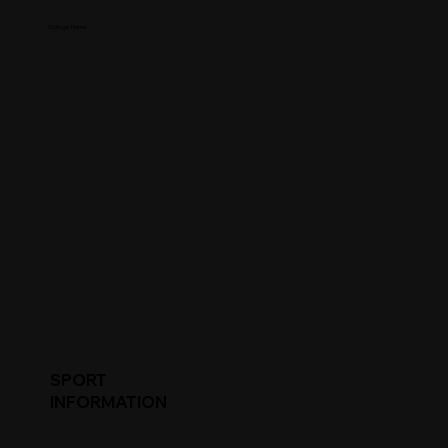
College Name
SPORT
INFORMATION