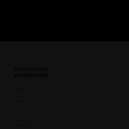
EDUCATIONAL
BACKGROUND
Student Status
Year in College
GPA
HS Graduation Year