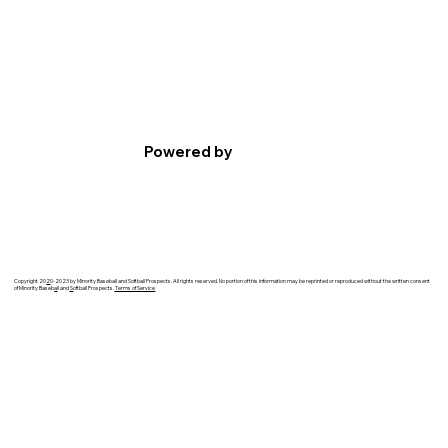
Powered by
Copyright 20
2
0-2023 by Minority Baseball and Softball Prospects. All rights reserved. No portion of this information may be reprinted or reproduced without the written consent
of Minority Baseb
a
ll and
S
oftball Prospects.
Terms of Service