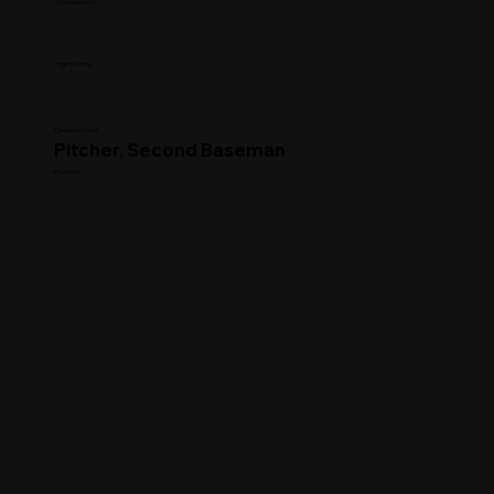
Commitment
High School
Clearing House
Pitcher, Second Baseman
Position