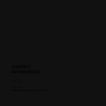
CONTACT
INFORMATION
Parent's Email
Parent's Phone #
Upgrade to Coaches / Scouts To See Contact Info.