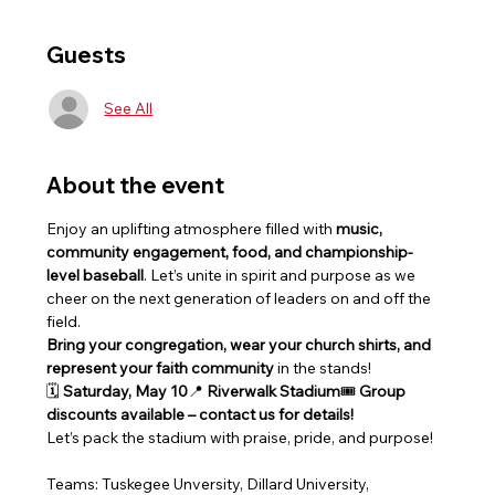
Guests
See All
About the event
Enjoy an uplifting atmosphere filled with 
music, 
community engagement, food, and championship-
level baseball
. Let’s unite in spirit and purpose as we 
cheer on the next generation of leaders on and off the 
field.
Bring your congregation, wear your church shirts, and 
represent your faith community
 in the stands!
🗓 
Saturday, May 10
📍 
Riverwalk Stadium
🎟 
Group 
discounts available – contact us for details!
Let’s pack the stadium with praise, pride, and purpose!
Teams: Tuskegee Unversity, Dillard University, 