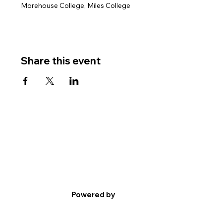
Morehouse College, Miles College
Share this event
Powered by