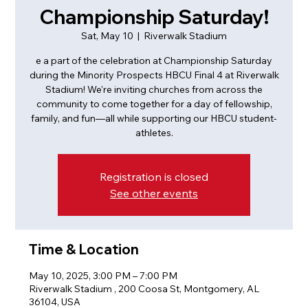
Championship Saturday!
Sat, May 10
  |  
Riverwalk Stadium
e a part of the celebration at Championship Saturday
during the Minority Prospects HBCU Final 4 at Riverwalk
Stadium! We're inviting churches from across the
community to come together for a day of fellowship,
family, and fun—all while supporting our HBCU student-
athletes.
Registration is closed
See other events
Time & Location
May 10, 2025, 3:00 PM – 7:00 PM
Riverwalk Stadium , 200 Coosa St, Montgomery, AL
36104, USA