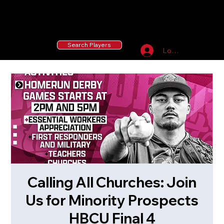
55 MLB Drafted
|
455 Collegiate Baseball
Signees
|
10,000+ Served in Free Youth Clinics
Search Players
Log In
Calling All Churches: Join
Us for Minority Prospects
HBCU Final 4