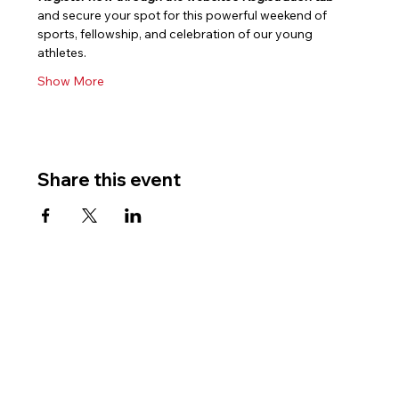
and secure your spot for this powerful weekend of 
sports, fellowship, and celebration of our young 
athletes.
Show More
Share this event