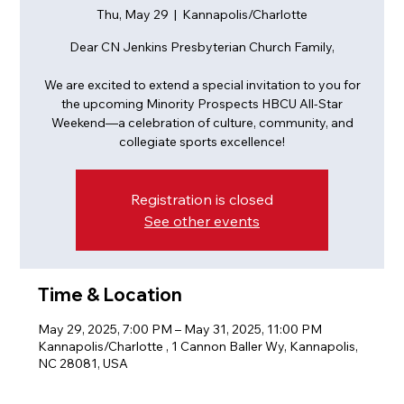
Thu, May 29
  |  
Kannapolis/Charlotte
Dear CN Jenkins Presbyterian Church Family,
We are excited to extend a special invitation to you for
the upcoming Minority Prospects HBCU All-Star
Weekend—a celebration of culture, community, and
Registration is closed
See other events
Time & Location
May 29, 2025, 7:00 PM – May 31, 2025, 11:00 PM
Kannapolis/Charlotte , 1 Cannon Baller Wy, Kannapolis,
NC 28081, USA