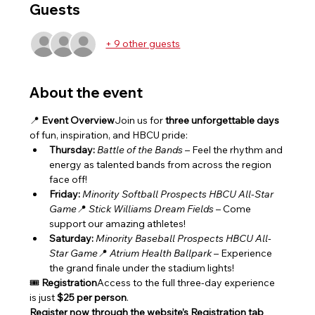
Guests
+ 9 other guests
About the event
📍 
Event Overview
Join us for 
three unforgettable days
of fun, inspiration, and HBCU pride:
Thursday:
Battle of the Bands
 – Feel the rhythm and 
energy as talented bands from across the region 
face off!
Friday:
Minority Softball Prospects HBCU All-Star 
Game
📍 
Stick Williams Dream Fields
 – Come 
support our amazing athletes!
Saturday:
Minority Baseball Prospects HBCU All-
Star Game
📍 
Atrium Health Ballpark
 – Experience 
the grand finale under the stadium lights!
🎟️ 
Registration
Access to the full three-day experience 
is just 
$25 per person
.
Register now through the website’s Registration tab