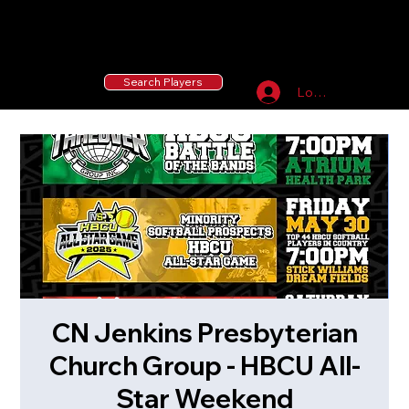
55 MLB Drafted
|
455 Collegiate Baseball
Signees
|
10,000+ Served in Free Youth Clinics
Search Players
Log In
CN Jenkins Presbyterian
Church Group - HBCU All-
Star Weekend