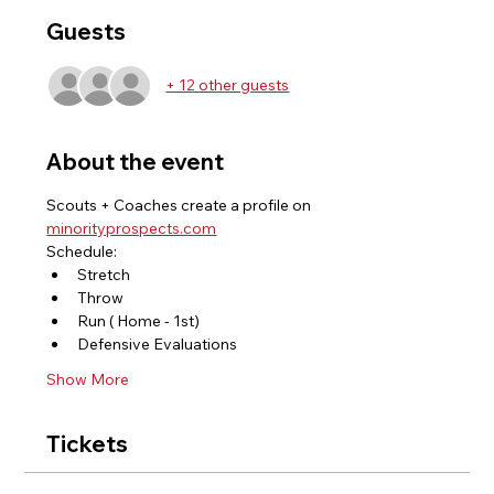
Guests
+ 12 other guests
About the event
Scouts + Coaches create a profile on 
minorityprospects.com
Schedule: 
Stretch 
Throw 
Run ( Home - 1st) 
Defensive Evaluations 
Show More
Tickets