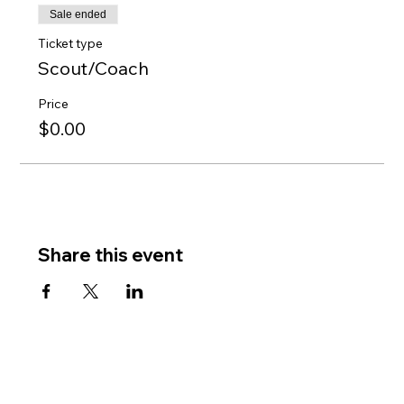
Sale ended
Ticket type
Scout/Coach
Price
$0.00
Share this event