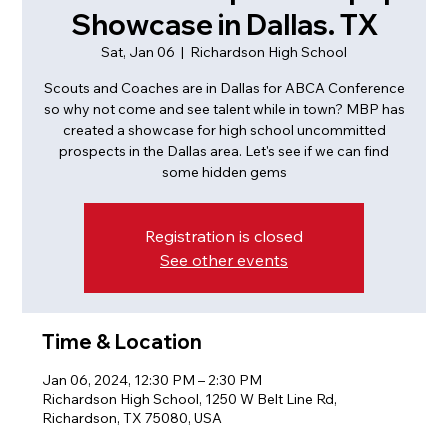
Showcase in Dallas. TX
Sat, Jan 06
  |  
Richardson High School
Scouts and Coaches are in Dallas for ABCA Conference
so why not come and see talent while in town? MBP has
created a showcase for high school uncommitted
prospects in the Dallas area. Let's see if we can find
some hidden gems
Registration is closed
See other events
Time & Location
Jan 06, 2024, 12:30 PM – 2:30 PM
Richardson High School, 1250 W Belt Line Rd,
Richardson, TX 75080, USA