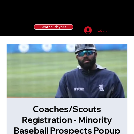
55 MLB Drafted
|
455 Collegiate Baseball
Signees
|
10,000+ Served in Free Youth Clinics
Search Players
Log In
Coaches/Scouts
Registration - Minority
Baseball Prospects Popup