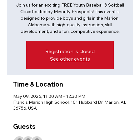
Join us for an exciting FREE Youth Baseball & Softball
Clinic hosted by Minority Prospects! This event is
designed to provide boys and girls in the Marion,
Alabama with high-quality instruction, skill
development, and a fun, competitive experience.
Registration is closed
See other events
Time & Location
May 09, 2026, 11:00 AM – 12:30 PM
Francis Marion High School, 101 Hubbard Dr, Marion, AL
36756, USA
Guests