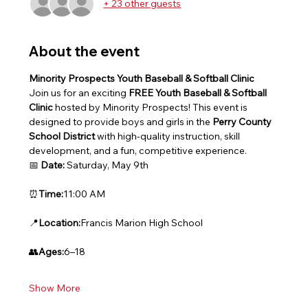
+ 23 other guests
About the event
Minority Prospects Youth Baseball & Softball Clinic
Join us for an exciting 
FREE Youth Baseball & Softball 
Clinic
 hosted by Minority Prospects! This event is 
designed to provide boys and girls in the 
Perry County 
School District
 with high-quality instruction, skill 
development, and a fun, competitive experience.
📅 
Date:
 Saturday, May 9th
⏰
Time:
11:00 AM
📍
Location:
Francis Marion High School
👥
Ages:
6–18
Show More