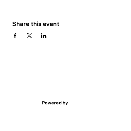
Share this event
Powered by