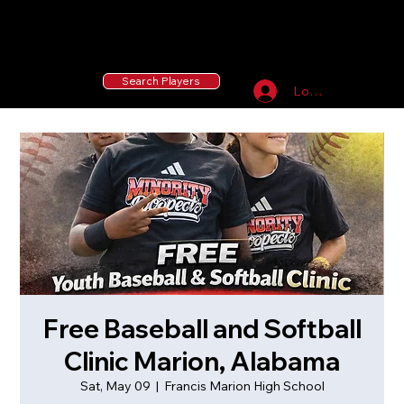
55 MLB Drafted
|
455 Collegiate Baseball
Signees
|
10,000+ Served in Free Youth Clinics
Search Players
Log In
Free Baseball and Softball
Clinic Marion, Alabama
Sat, May 09
  |  
Francis Marion High School