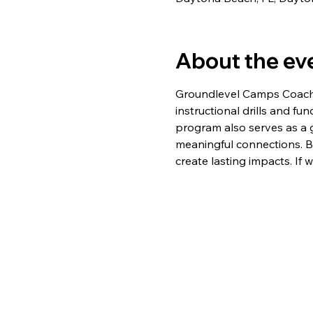
About the ev
Groundlevel Camps Coaches
instructional drills and fu
program also serves as a 
meaningful connections. B
create lasting impacts. If