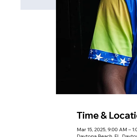
Time & Locat
Mar 15, 2025, 9:00 AM – 1
Daytona Beach, FL, Dayto