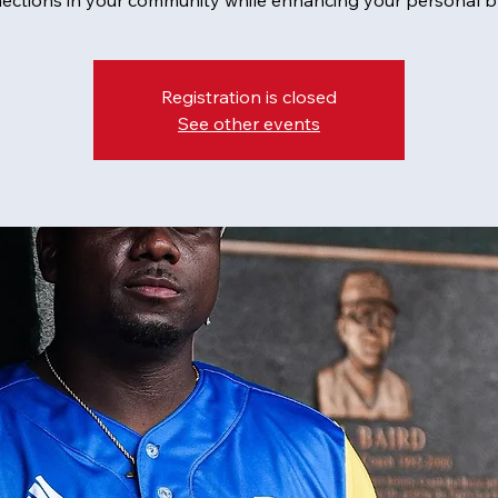
ections in your community while enhancing your personal b
Registration is closed
See other events