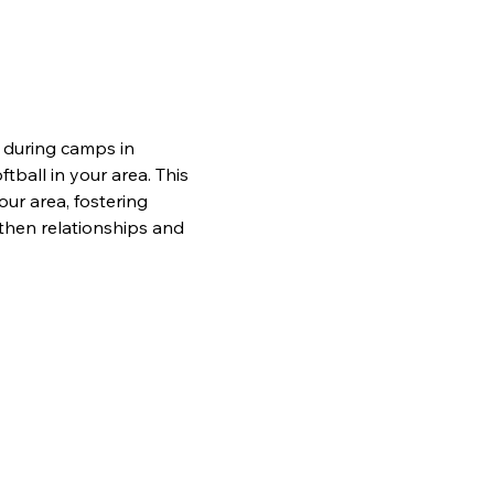
 during camps in 
tball in your area. This 
ur area, fostering 
then relationships and 