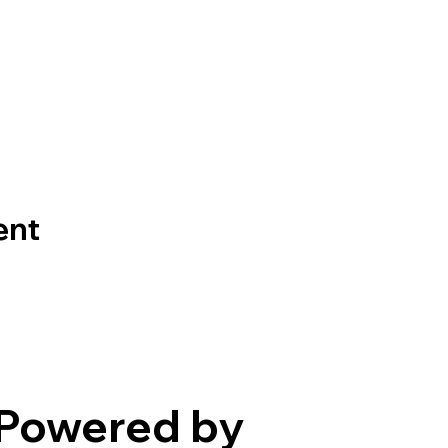
ent
Powered by