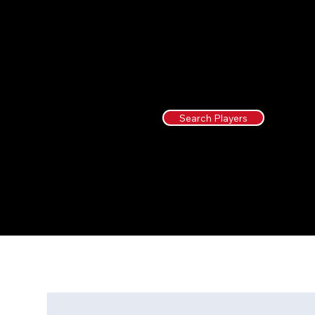
Search Players