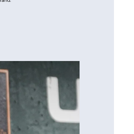
rand.