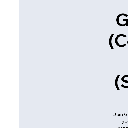
G
(C
(
Join G
yo