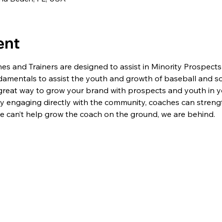
ent
 and Trainers are designed to assist in Minority Prospects
ndamentals to assist the youth and growth of baseball and sof
great way to grow your brand with prospects and youth in yo
y engaging directly with the community, coaches can streng
 we can’t help grow the coach on the ground, we are behind.