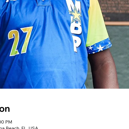
ion
:00 PM
na Beach, FL, USA