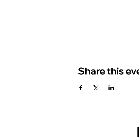
Share this ev