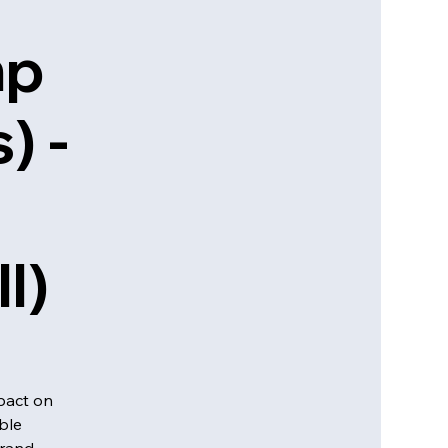
mp
) -
l)
pact on
ble