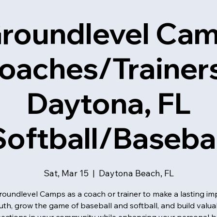
roundlevel Ca
oaches/Trainers
Daytona, FL
Softball/Basebal
Sat, Mar 15
  |  
Daytona Beach, FL
roundlevel Camps as a coach or trainer to make a lasting im
uth, grow the game of baseball and softball, and build valua