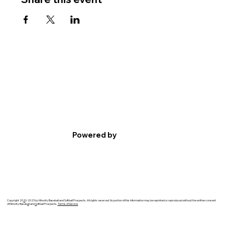
Powered by
Copyright 20
2
0-2023 by Minority Baseball and Softball Prospects. All rights reserved. No portion of this information may be reprinted or reproduced without the written consent
of Minority Baseb
a
ll and
S
oftball Prospects.
Terms of Service