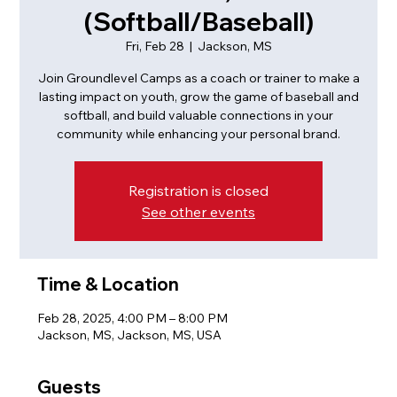
(Softball/Baseball)
Fri, Feb 28
  |  
Jackson, MS
Join Groundlevel Camps as a coach or trainer to make a
lasting impact on youth, grow the game of baseball and
softball, and build valuable connections in your
community while enhancing your personal brand.
Registration is closed
See other events
Time & Location
Feb 28, 2025, 4:00 PM – 8:00 PM
Jackson, MS, Jackson, MS, USA
Guests