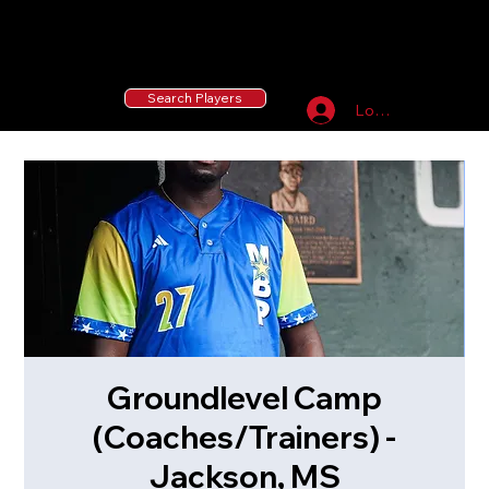
55 MLB Drafted
|
455 Collegiate Baseball
Signees
|
10,000+ Served in Free Youth Clinics
Search Players
Log In
Groundlevel Camp
(Coaches/Trainers) -
Jackson, MS