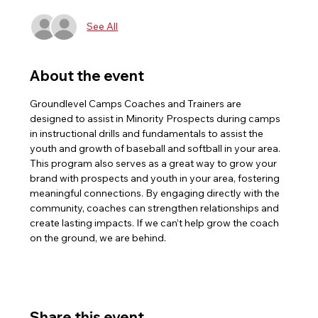
See All
About the event
Groundlevel Camps Coaches and Trainers are 
designed to assist in Minority Prospects during camps 
in instructional drills and fundamentals to assist the 
youth and growth of baseball and softball in your area. 
This program also serves as a great way to grow your 
brand with prospects and youth in your area, fostering 
meaningful connections. By engaging directly with the 
community, coaches can strengthen relationships and 
create lasting impacts. If we can’t help grow the coach 
on the ground, we are behind.
Share this event