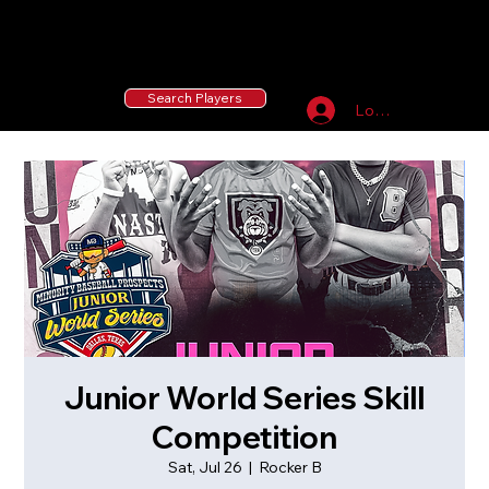
55 MLB Drafted
|
455 Collegiate Baseball
Signees
|
10,000+ Served in Free Youth Clinics
Search Players
Log In
Junior World Series Skill
Competition
Sat, Jul 26
  |  
Rocker B