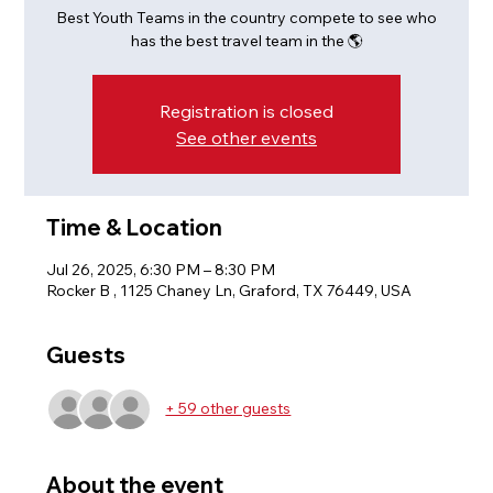
Best Youth Teams in the country compete to see who
has the best travel team in the 🌎
Registration is closed
See other events
Time & Location
Jul 26, 2025, 6:30 PM – 8:30 PM
Rocker B , 1125 Chaney Ln, Graford, TX 76449, USA
Guests
+ 59 other guests
About the event