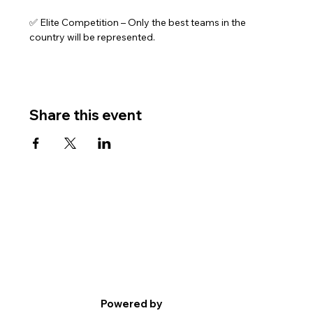
✅ Elite Competition – Only the best teams in the 
country will be represented.
Share this event
Powered by