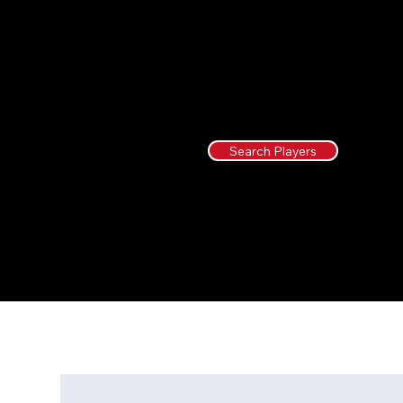
Search Players