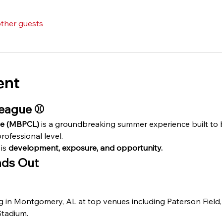
other guests
ent
eague ⚾️
ue (MBPCL)
 is a groundbreaking summer experience built to
rofessional level.
is 
development, exposure, and opportunity.
ds Out
g in Montgomery, AL at top venues including Paterson Field
Stadium.