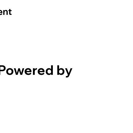
ent
Powered by