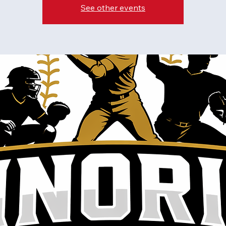
See other events