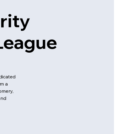
rity
 League
dicated
em a
omery,
and