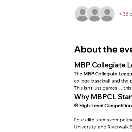
+ 36 
About the ev
MBP Collegiate L
The 
MBP Collegiate Leag
college baseball and the p
This isn’t just games… this 
Why MBPCL Stan
⚾️ High-Level Competition
Four elite teams competin
University, and Riverwalk 