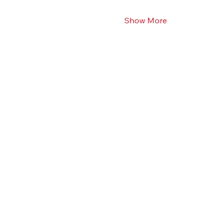
Show More