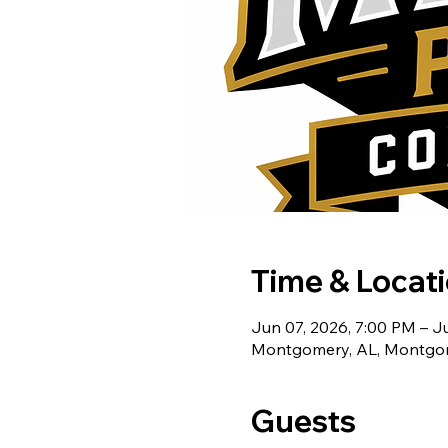
Time & Locat
Jun 07, 2026, 7:00 PM – Ju
Montgomery, AL, Montgom
Guests