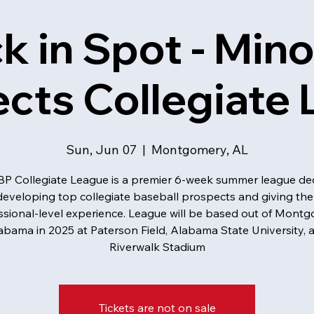
k in Spot - Mino
cts Collegiate
Sun, Jun 07
  |  
Montgomery, AL
P Collegiate League is a premier 6-week summer league de
developing top collegiate baseball prospects and giving th
ssional-level experience. League will be based out of Montg
abama in 2025 at Paterson Field, Alabama State University, 
Riverwalk Stadium
Tickets are not on sale