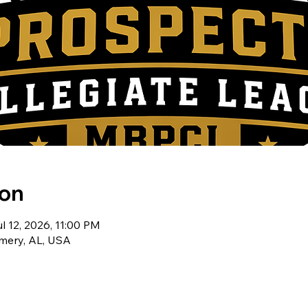
ion
l 12, 2026, 11:00 PM
ery, AL, USA