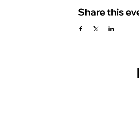
Share this ev