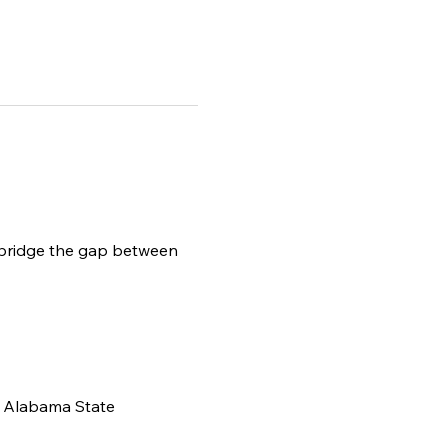
 bridge the gap between 
, Alabama State 