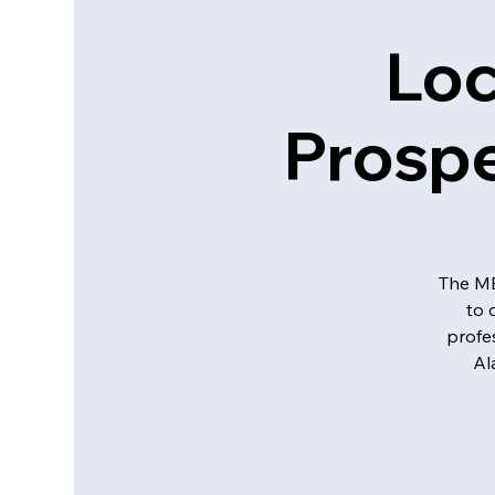
Loc
Prospe
The MB
to 
profe
Al