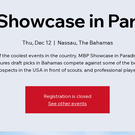
howcase in Par
Thu, Dec 12
  |  
Nassau, The Bahamas
 the coolest events in the country, MBP Showcase in Paradi
tures draft picks in Bahamas compete against some of the b
ospects in the USA in front of scouts, and professional playe
Registration is closed
See other events