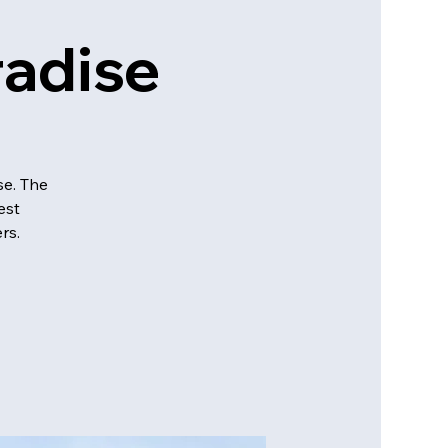
adise
se. The
est
rs.