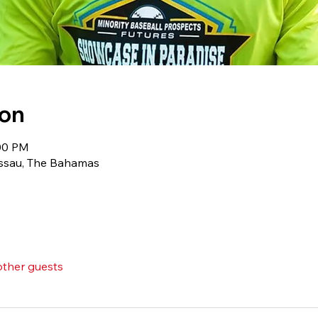
ion
:00 PM
ssau, The Bahamas
other guests