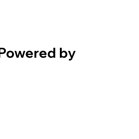
Powered by