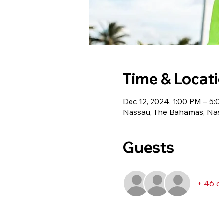
Time & Locat
Dec 12, 2024, 1:00 PM – 5
Nassau, The Bahamas, Na
Guests
+ 46 