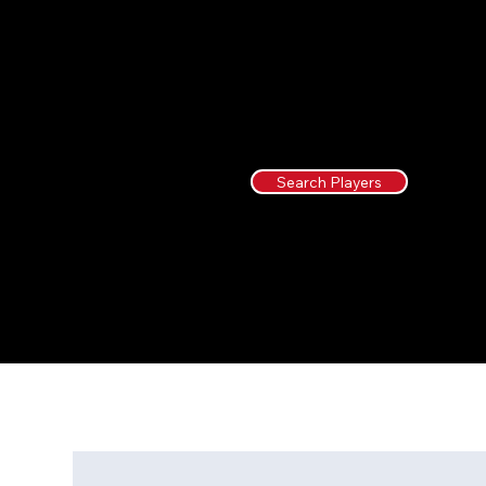
Search Players