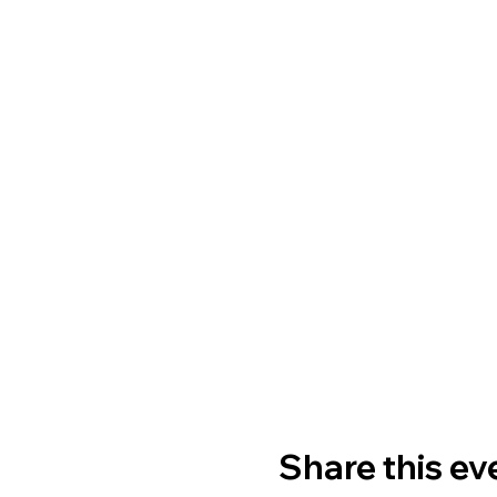
Share this ev