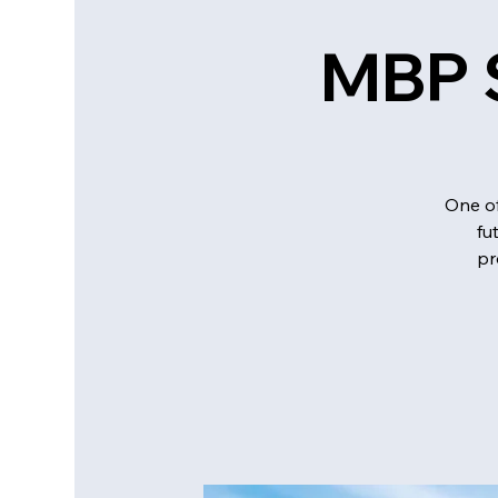
MBP S
One of
fu
pr