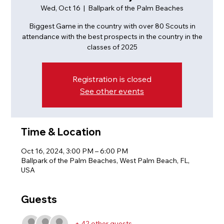
Wed, Oct 16
  |  
Ballpark of the Palm Beaches
Biggest Game in the country with over 80 Scouts in
attendance with the best prospects in the country in the
classes of 2025
Registration is closed
See other events
Time & Location
Oct 16, 2024, 3:00 PM – 6:00 PM
Ballpark of the Palm Beaches, West Palm Beach, FL,
USA
Guests
+ 42 other guests