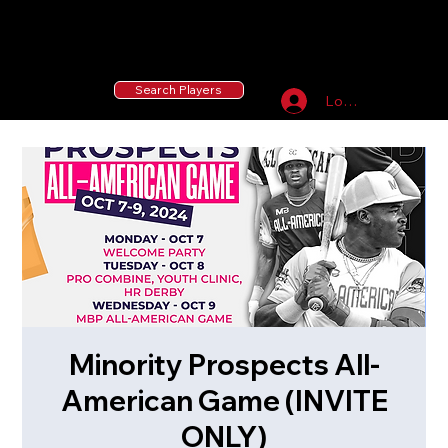
55 MLB Drafted
|
455 Collegiate Baseball
Signees
|
10,000+ Served in Free Youth Clinics
Search Players
Log In
Minority Prospects All-
American Game (INVITE
ONLY)