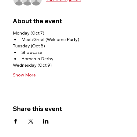
About the event
Monday (Oct 7)
Meet/Greet (Welcome Party)
Tuesday (Oct 8)
Showcase
Homerun Derby
Wednesday (Oct 9)
Show More
Share this event