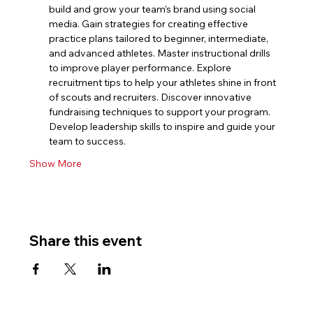
build and grow your team’s brand using social 
media. Gain strategies for creating effective 
practice plans tailored to beginner, intermediate, 
and advanced athletes. Master instructional drills 
to improve player performance. Explore 
recruitment tips to help your athletes shine in front 
of scouts and recruiters. Discover innovative 
fundraising techniques to support your program. 
Develop leadership skills to inspire and guide your 
team to success.
Show More
Share this event