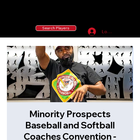
55 MLB Drafted
|
455 Collegiate Baseball
Signees
|
10,000+ Served in Free Youth Clinics
Search Players
Log In
Minority Prospects
Baseball and Softball
Coaches Convention -