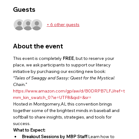
Guests
+ 6 other guests
About the event
This event is completely 
FREE
, but to reserve your 
place, we ask participants to support our literacy 
initiative by purchasing our exciting new book:
“Tales of Swaggy and Sassy: Quest for the Mystical 
Chain.”
https://www.amazon.com/gp/aw/d/B0DRPB7LFJ/ref=t
mm_kin_swatch_0?ie=UTF8&qid=&sr=
Hosted in Montgomery,AL this convention brings 
together some of the brightest minds in baseball and 
softball to share insights, strategies, and tools for 
success.
What to Expect:
Breakout Sessions by MBP Staff
:Learn how to 