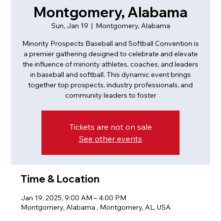
Montgomery, Alabama
Sun, Jan 19
  |  
Montgomery, Alabama
Minority Prospects Baseball and Softball Convention is
a premier gathering designed to celebrate and elevate
the influence of minority athletes, coaches, and leaders
in baseball and softball. This dynamic event brings
together top prospects, industry professionals, and
community leaders to foster
Tickets are not on sale
See other events
Time & Location
Jan 19, 2025, 9:00 AM – 4:00 PM
Montgomery, Alabama , Montgomery, AL, USA