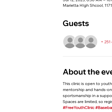
Marietta HIgh Shcool, 117
Guests
+ 251
About the ev
This clinic is open to youth
mentorship and hands-on in
sportsmanship in a suppor
Spaces are limited, so regi
#FreeYouthClinic
#Basebal