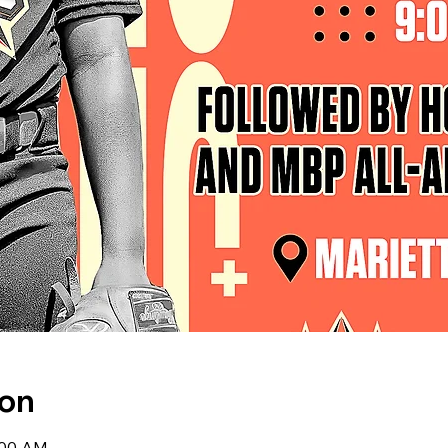
ion
0:00 AM