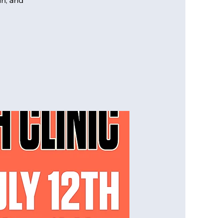
un, and