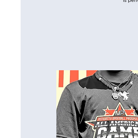
is per