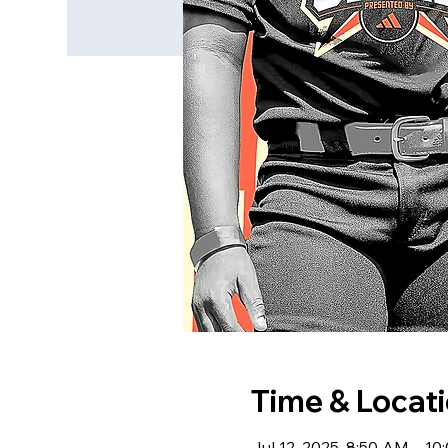
Time & Locat
Jul 12, 2025, 8:50 AM – 1