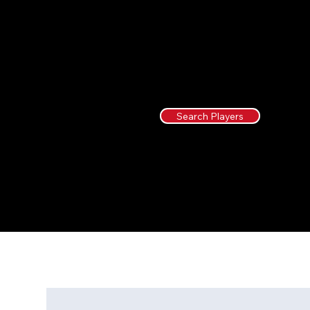
Search Players