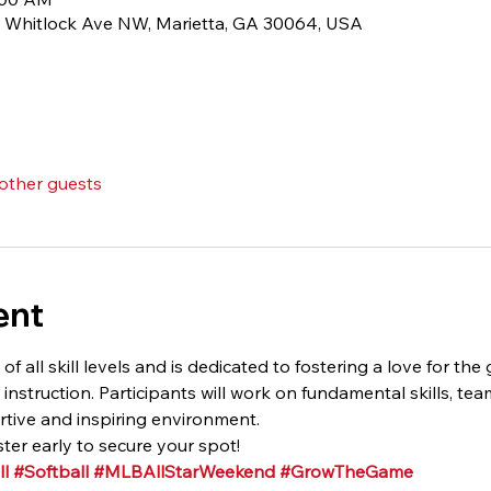
1 Whitlock Ave NW, Marietta, GA 30064, USA
 other guests
ent
 of all skill levels and is dedicated to fostering a love for th
struction. Participants will work on fundamental skills, te
tive and inspiring environment.
ster early to secure your spot!
l
#Softball
#MLBAllStarWeekend
#GrowTheGame