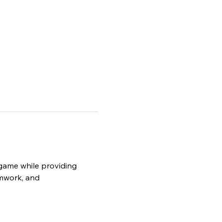
e game while providing 
amwork, and 