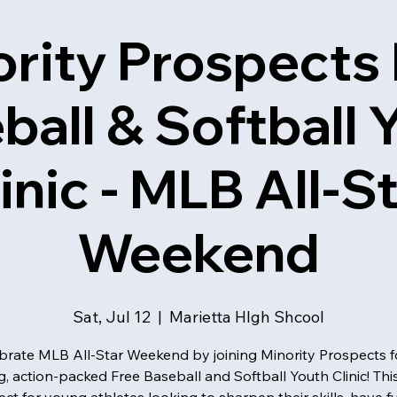
rity Prospects
ball & Softball 
inic - MLB All-S
Weekend
Sat, Jul 12
  |  
Marietta HIgh Shcool
brate MLB All-Star Weekend by joining Minority Prospects f
ng, action-packed Free Baseball and Softball Youth Clinic! Thi