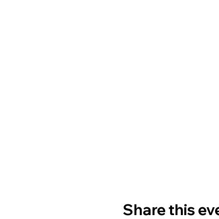
Share this ev