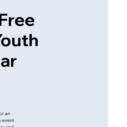
 Free
Youth
tar
or an
s event