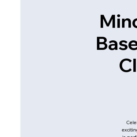
Mino
Base
Cl
Cele
exciti