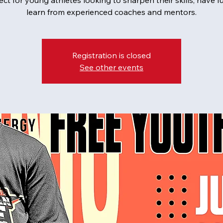
fect for young athletes looking to sharpen their skills, have f
learn from experienced coaches and mentors.
Registration is closed
See other events