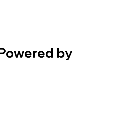
Powered by