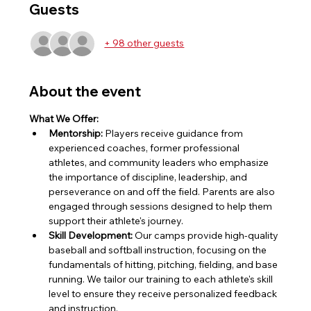
Guests
+ 98 other guests
About the event
What We Offer:
Mentorship:
 Players receive guidance from 
experienced coaches, former professional 
athletes, and community leaders who emphasize 
the importance of discipline, leadership, and 
perseverance on and off the field. Parents are also 
engaged through sessions designed to help them 
support their athlete's journey.
Skill Development:
 Our camps provide high-quality 
baseball and softball instruction, focusing on the 
fundamentals of hitting, pitching, fielding, and base 
running. We tailor our training to each athlete's skill 
level to ensure they receive personalized feedback 
and instruction.