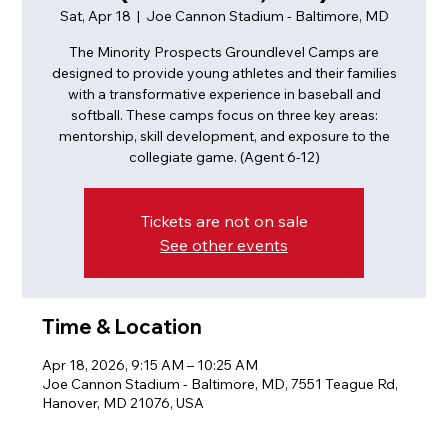
Sat, Apr 18
  |  
Joe Cannon Stadium - Baltimore, MD
The Minority Prospects Groundlevel Camps are
designed to provide young athletes and their families
with a transformative experience in baseball and
softball. These camps focus on three key areas:
mentorship, skill development, and exposure to the
collegiate game. (Agent 6-12)
Tickets are not on sale
See other events
Time & Location
Apr 18, 2026, 9:15 AM – 10:25 AM
Joe Cannon Stadium - Baltimore, MD, 7551 Teague Rd,
Hanover, MD 21076, USA