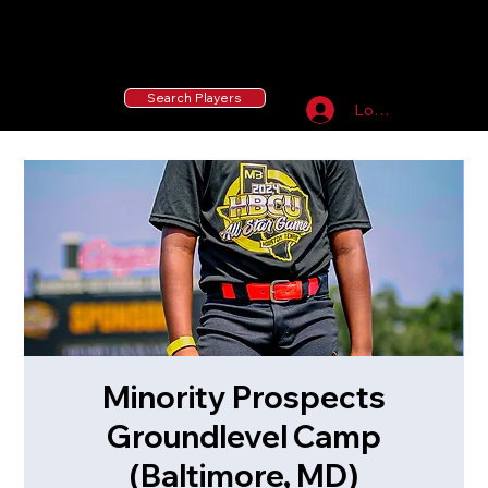
55 MLB Drafted
|
455 Collegiate Baseball
Signees
|
10,000+ Served in Free Youth Clinics
Search Players
Log In
Minority Prospects
Groundlevel Camp
(Baltimore, MD)