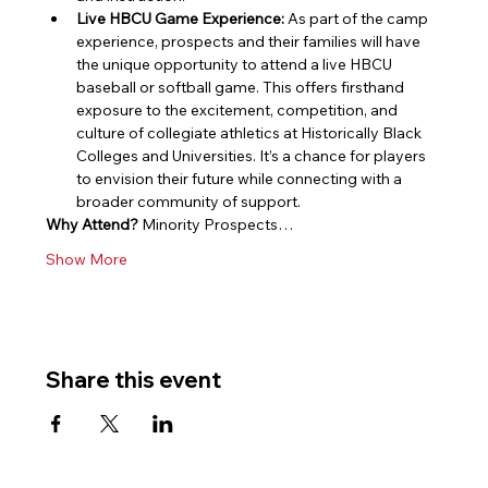
Live HBCU Game Experience:
 As part of the camp 
experience, prospects and their families will have 
the unique opportunity to attend a live HBCU 
baseball or softball game. This offers firsthand 
exposure to the excitement, competition, and 
culture of collegiate athletics at Historically Black 
Colleges and Universities. It’s a chance for players 
to envision their future while connecting with a 
broader community of support.
Why Attend?
 Minority Prospects…
Show More
Share this event