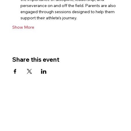
perseverance on and off the field. Parents are also 
engaged through sessions designed to help them 
support their athlete's journey.
Show More
Share this event