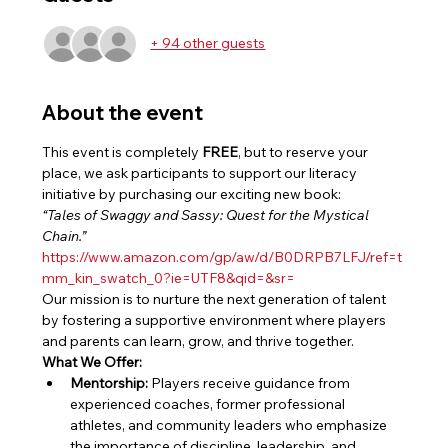
+ 94 other guests
About the event
This event is completely 
FREE
, but to reserve your 
place, we ask participants to support our literacy 
initiative by purchasing our exciting new book:
“Tales of Swaggy and Sassy: Quest for the Mystical 
Chain.”
https://www.amazon.com/gp/aw/d/B0DRPB7LFJ/ref=t
mm_kin_swatch_0?ie=UTF8&qid=&sr=
Our mission is to nurture the next generation of talent 
by fostering a supportive environment where players 
and parents can learn, grow, and thrive together.
What We Offer:
Mentorship:
 Players receive guidance from 
experienced coaches, former professional 
athletes, and community leaders who emphasize 
the importance of discipline, leadership, and 