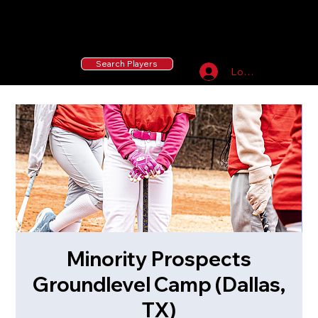
55 MLB Drafted
|
455 Collegiate Baseball
Signees
|
10,000+ Served in Free Youth Clinics
Search Players
Log In
Minority Prospects
Groundlevel Camp (Dallas,
TX)