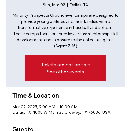
Sun, Mar 02
  |  
Dallas, TX
Minority Prospects Groundlevel Camps are designed to
provide young athletes and their families with a
transformative experience in baseball and softball.
These camps focus on three key areas: mentorship, skill
development, and exposure to the collegiate game.
(Agent 7-15)
Tickets are not on sale
See other events
Time & Location
Mar 02, 2025, 9:00 AM – 10:00 AM
Dallas, TX, 1005 W Main St, Crowley, TX 76036, USA
Guests