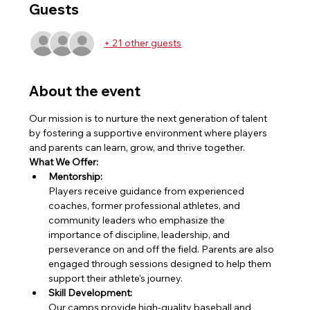
Guests
+ 21 other guests
About the event
Our mission is to nurture the next generation of talent 
by fostering a supportive environment where players 
and parents can learn, grow, and thrive together.
What We Offer:
Mentorship:
Players receive guidance from experienced 
coaches, former professional athletes, and 
community leaders who emphasize the 
importance of discipline, leadership, and 
perseverance on and off the field. Parents are also 
engaged through sessions designed to help them 
support their athlete's journey.
Skill Development:
Our camps provide high-quality baseball and 