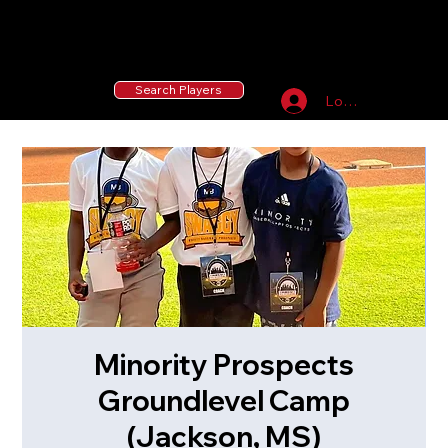
55 MLB Drafted
|
455 Collegiate Baseball
Signees
|
10,000+ Served in Free Youth Clinics
Search Players
Log In
Minority Prospects
Groundlevel Camp
(Jackson, MS)