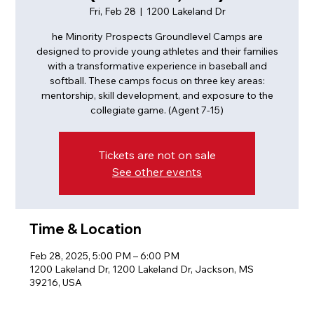
Fri, Feb 28
  |  
1200 Lakeland Dr
he Minority Prospects Groundlevel Camps are
designed to provide young athletes and their families
with a transformative experience in baseball and
softball. These camps focus on three key areas:
mentorship, skill development, and exposure to the
collegiate game. (Agent 7-15)
Tickets are not on sale
See other events
Time & Location
Feb 28, 2025, 5:00 PM – 6:00 PM
1200 Lakeland Dr, 1200 Lakeland Dr, Jackson, MS
39216, USA