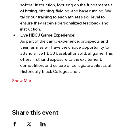
softball instruction, focusing on the fundamentals 
of hitting, pitching, fielding, and base running. We 
tailor our training to each athlete's skill level to 
ensure they receive personalized feedback and 
instruction.
Live HBCU Game Experience:
As part of the camp experience, prospects and 
their families will have the unique opportunity to 
attend a live HBCU baseball or softball game. This 
offers firsthand exposure to the excitement, 
competition, and culture of collegiate athletics at 
Historically Black Colleges and…
Show More
Share this event