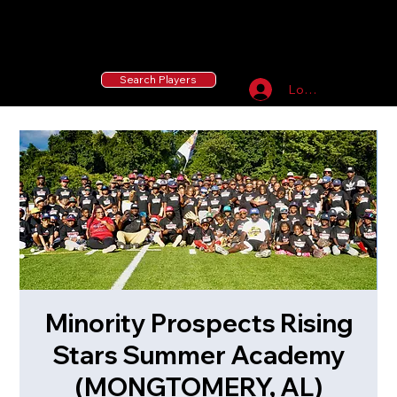
55 MLB Drafted
|
455 Collegiate Baseball
Signees
|
10,000+ Served in Free Youth Clinics
Search Players
Log In
Minority Prospects Rising
Stars Summer Academy
(MONGTOMERY, AL)