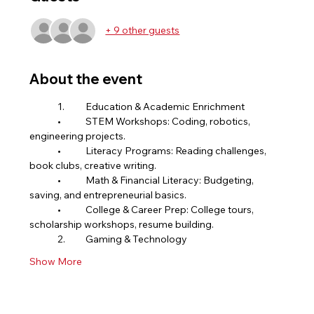
+ 9 other guests
About the event
	1.	Education & Academic Enrichment
	•	STEM Workshops: Coding, robotics, 
engineering projects.
	•	Literacy Programs: Reading challenges, 
book clubs, creative writing.
	•	Math & Financial Literacy: Budgeting, 
saving, and entrepreneurial basics.
	•	College & Career Prep: College tours, 
scholarship workshops, resume building.
	2.	Gaming & Technology
Show More