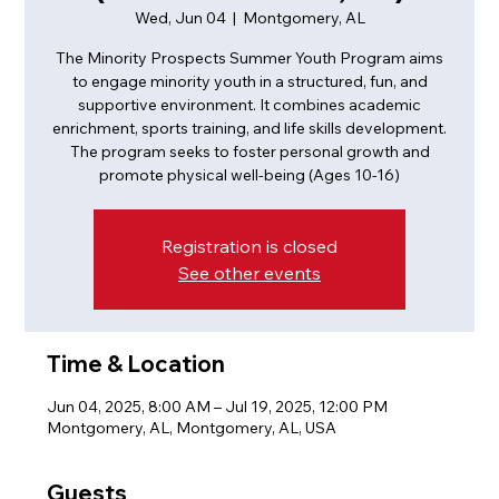
Wed, Jun 04
  |  
Montgomery, AL
The Minority Prospects Summer Youth Program aims
to engage minority youth in a structured, fun, and
supportive environment. It combines academic
enrichment, sports training, and life skills development.
The program seeks to foster personal growth and
promote physical well-being (Ages 10-16)
Registration is closed
See other events
Time & Location
Jun 04, 2025, 8:00 AM – Jul 19, 2025, 12:00 PM
Montgomery, AL, Montgomery, AL, USA
Guests