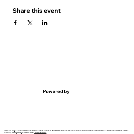
Share this event
Powered by
Copyright 20
2
0-2023 by Minority Baseball and Softball Prospects. All rights reserved. No portion of this information may be reprinted or reproduced without the written consent
of Minority Baseb
a
ll and
S
oftball Prospects.
Terms of Service