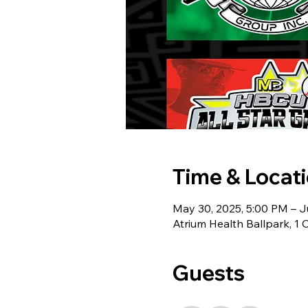
Time & Locat
May 30, 2025, 5:00 PM – J
Atrium Health Ballpark, 1
Guests