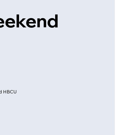
Weekend
and HBCU