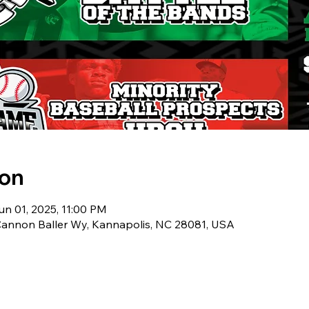
ion
un 01, 2025, 11:00 PM
 Cannon Baller Wy, Kannapolis, NC 28081, USA