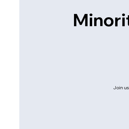
Minori
Join us