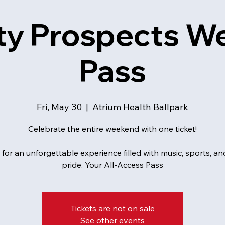
ty Prospects 
Pass
Fri, May 30
  |  
Atrium Health Ballpark
Celebrate the entire weekend with one ticket!
 for an unforgettable experience filled with music, sports, 
pride. Your All-Access Pass
Tickets are not on sale
See other events