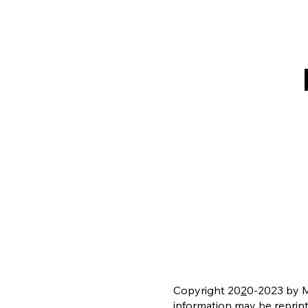
Copyright 20
2
0-2023 by Mi
information may be reprin