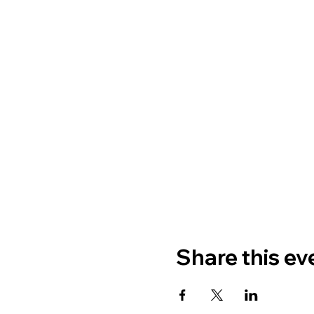
Share this ev