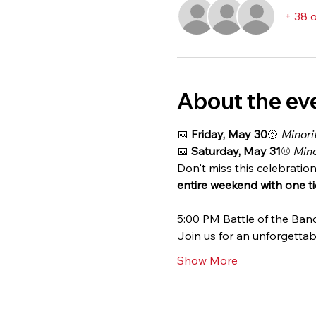
+ 38 
About the ev
📅 
Friday, May 30
🥎 
Minori
📅 
Saturday, May 31
⚾ 
Mino
Don't miss this celebration
entire weekend with one tic
5:00 PM Battle of the B
Join us for an unforgettab
Show More