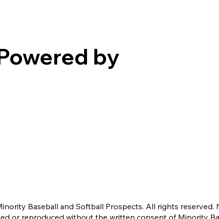
Powered by
nority Baseball and Softball Prospects. All rights reserved. 
ted or reproduced without the written consent of Minority B