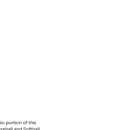
No portion of this
aseb
a
ll and
S
oftball