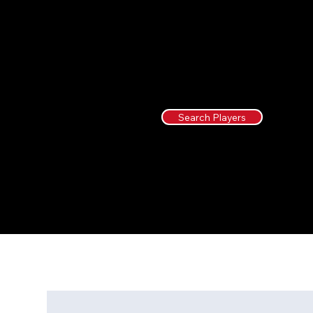
Search Players