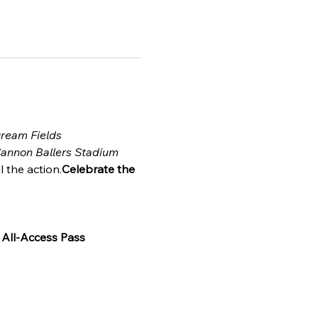
Dream Fields
annon Ballers Stadium
l the action.
Celebrate the 
 
All-Access Pass