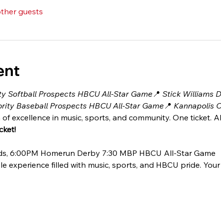
other guests
ent
ty Softball Prospects HBCU All-Star Game
📍 
Stick Williams 
rity Baseball Prospects HBCU All-Star Game
📍 
Kannapolis C
 of excellence in music, sports, and community. One ticket. Al
ket! 
ands, 6:00PM Homerun Derby 7:30 MBP HBCU All-Star Game
le experience filled with music, sports, and HBCU pride. Your