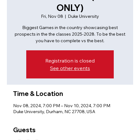
ONLY)
Fri, Nov 08
  |  
Duke University
Biggest Games in the country showcasing best
prospects in the the classes 2025-2028. To be the best
you have to complete vs the best.
Registration is closed
See other events
Time & Location
Nov 08, 2024, 7:00 PM – Nov 10, 2024, 7:00 PM
Duke University, Durham, NC 27708, USA
Guests