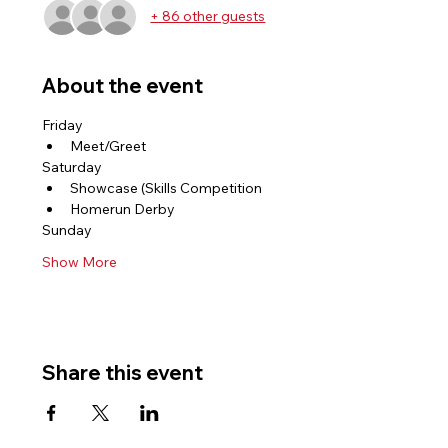
+ 86 other guests
About the event
Friday 
Meet/Greet 
Saturday 
Showcase (Skills Competition 
Homerun Derby 
Sunday 
Show More
Share this event