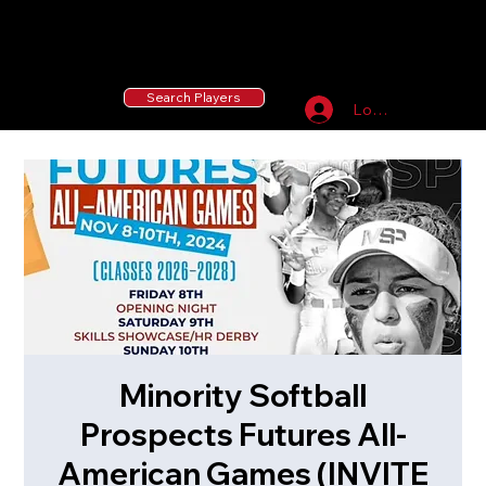
55 MLB Drafted
|
455 Collegiate Baseball
Signees
|
10,000+ Served in Free Youth Clinics
Search Players
Log In
Minority Softball
Prospects Futures All-
American Games (INVITE