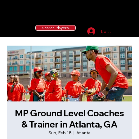
55 MLB Drafted
|
455 Collegiate Baseball
Signees
|
10,000+ Served in Free Youth Clinics
Search Players
Log In
MP Ground Level Coaches
& Trainer in Atlanta, GA
Sun, Feb 18
  |  
Atlanta