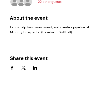
+ 22 other guests
About the event
Let us help build your brand, and create a pipeline of 
Minority Prospects.  (Baseball + Softball)
Share this event