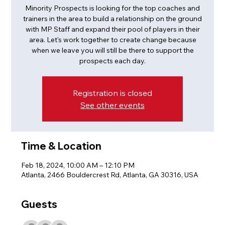
Minority Prospects is looking for the top coaches and
trainers in the area to build a relationship on the ground
with MP Staff and expand their pool of players in their
area. Let's work together to create change because
when we leave you will still be there to support the
prospects each day.
Registration is closed
See other events
Time & Location
Feb 18, 2024, 10:00 AM – 12:10 PM
Atlanta, 2466 Bouldercrest Rd, Atlanta, GA 30316, USA
Guests