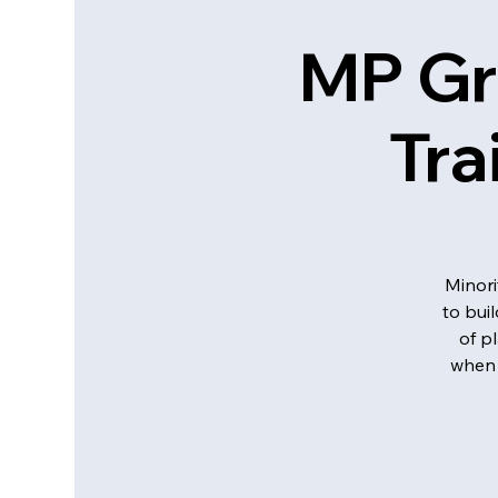
MP Gr
Tra
Minori
to bui
of p
when 