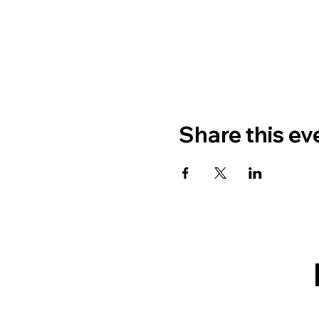
Share this ev