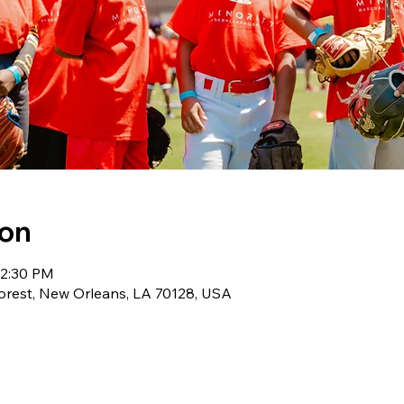
ion
12:30 PM
orest, New Orleans, LA 70128, USA