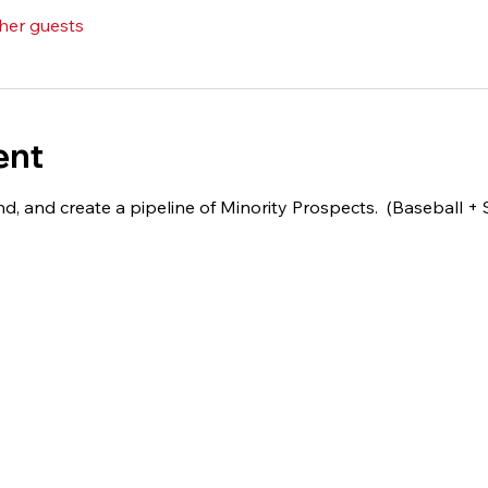
ther guests
ent
d, and create a pipeline of Minority Prospects.  (Baseball + 