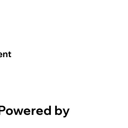
ent
Powered by