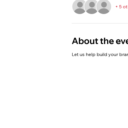
+ 5 o
About the ev
Let us help build your bran