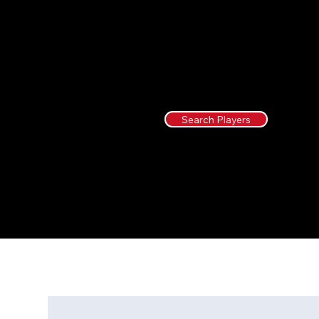
Search Players