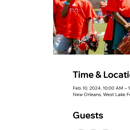
Time & Locat
Feb 10, 2024, 10:00 AM – 
New Orleans, West Lake F
Guests