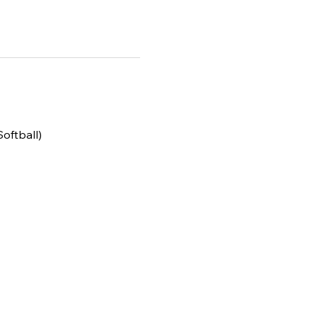
Softball)