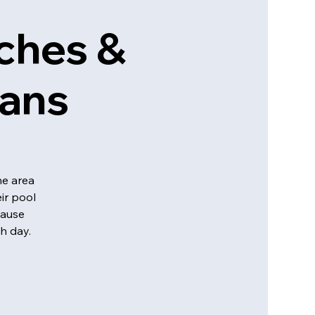
ches &
eans
he area
ir pool
cause
h day.