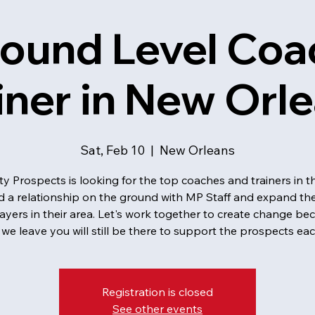
ound Level Coa
iner in New Orl
Sat, Feb 10
  |  
New Orleans
ty Prospects is looking for the top coaches and trainers in t
ld a relationship on the ground with MP Staff and expand the
layers in their area. Let's work together to create change be
we leave you will still be there to support the prospects eac
Registration is closed
See other events