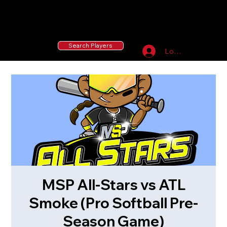
55 MLB Drafted
|
455 Collegiate Baseball
Signees
|
10,000+ Served in Free Youth Clinics
Search Players
Log In
MSP All-Stars vs ATL
Smoke (Pro Softball Pre-
Season Game)