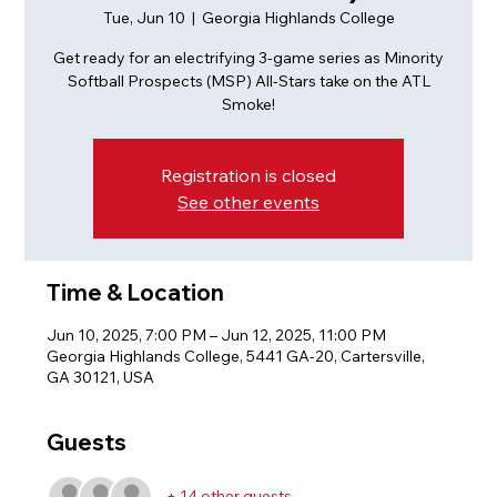
Tue, Jun 10
  |  
Georgia Highlands College
Get ready for an electrifying 3-game series as Minority
Softball Prospects (MSP) All-Stars take on the ATL
Registration is closed
See other events
Time & Location
Jun 10, 2025, 7:00 PM – Jun 12, 2025, 11:00 PM
Georgia Highlands College, 5441 GA-20, Cartersville,
GA 30121, USA
Guests
+ 14 other guests