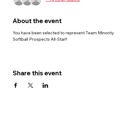
About the event
You have been selected to represent Team Minority 
Softball Prospects All-Star!!
Share this event