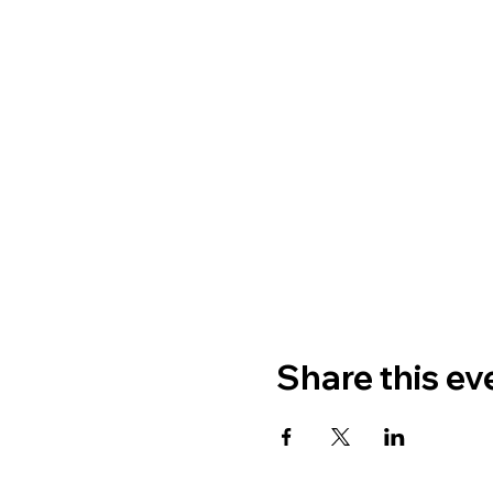
Share this ev