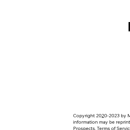
Copyright 20
2
0-2023 by Mi
information may be reprin
Prospects.
Terms of Servi