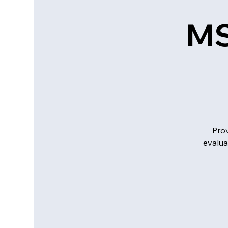
MS
Prov
evalua