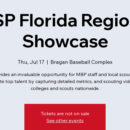
P Florida Regio
Showcase
Thu, Jul 17
  |  
Bragan Baseball Complex
ides an invaluable opportunity for MBP staff and local scou
te top talent by capturing detailed metrics, and scouting vid
colleges and scouts nationwide.
Tickets are not on sale
See other events