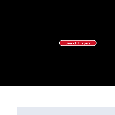
Search Players