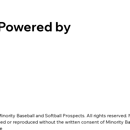
Powered by
nority Baseball and Softball Prospects. All rights reserved. 
ted or reproduced without the written consent of Minority B
ce