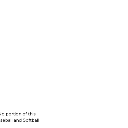
No portion of this
aseb
a
ll and
S
oftball