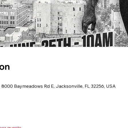
ion
 8000 Baymeadows Rd E, Jacksonville, FL 32256, USA
her guests