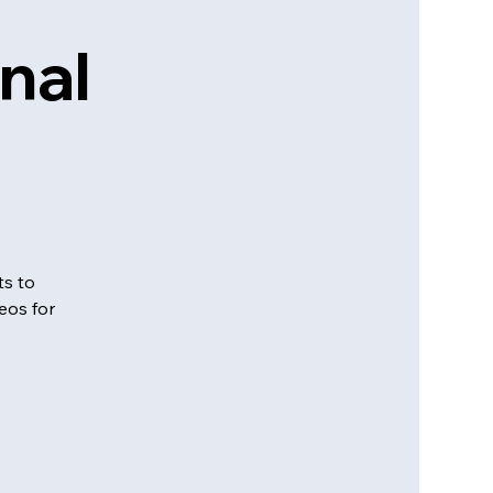
nal
ts to
eos for