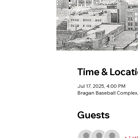
Time & Locat
Jul 17, 2025, 4:00 PM
Bragan Baseball Complex,
Guests
+ 1 ot