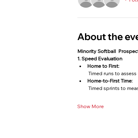
About the ev
Minority Softball  Prospe
1. Speed Evaluation
Home to First:
 Timed runs to assess
Home-to-First Time:
 Timed sprints to mea
Show More