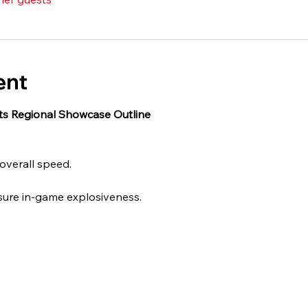
ent
cts Regional Showcase Outline 
 overall speed.
sure in-game explosiveness.