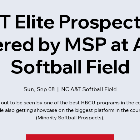
T Elite Prospec
red by MSP at 
Softball Field
Sun, Sep 08
  |  
NC A&T Softball Field
out to be seen by one of the best HBCU programs in the co
le also getting showcase on the biggest platform in the cou
(Minority Softball Prospects).