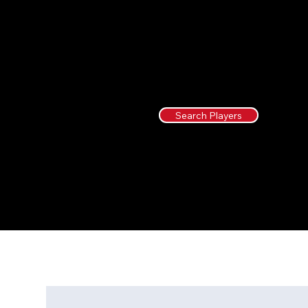
Search Players