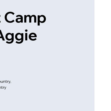
t Camp
Aggie
untry,
ntry