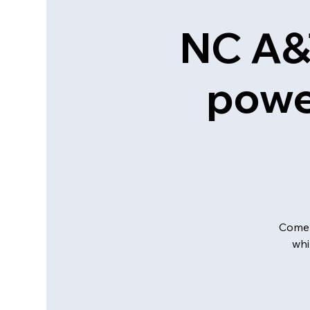
NC A&
powe
Come 
whi