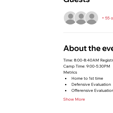
+ 55 
About the ev
Time: 8:00-8:40AM Registr
Camp Time: 9:00-5:30PM
Metrics
Home to 1st time
Defensive Evaluation
Offerensive Evaluation
Show More