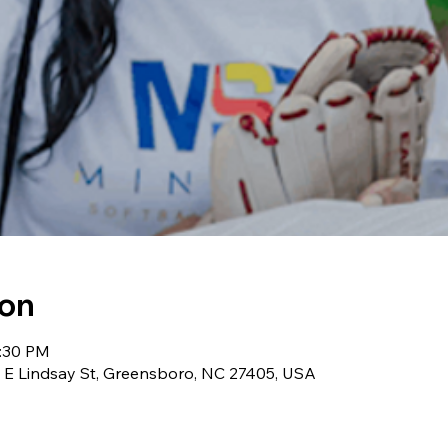
ion
3:30 PM
0 E Lindsay St, Greensboro, NC 27405, USA