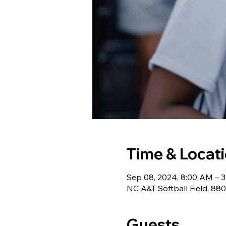
Time & Locat
Sep 08, 2024, 8:00 AM – 
NC A&T Softball Field, 88
Guests