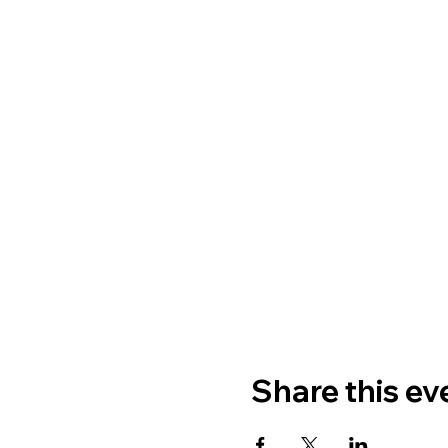
Share this ev