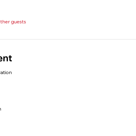
other guests
ent
ation 
 