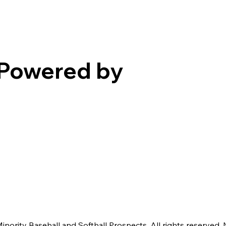
Powered by
nority Baseball and Softball Prospects. All rights reserved. 