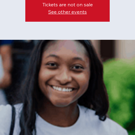
Tickets are not on sale
See other events