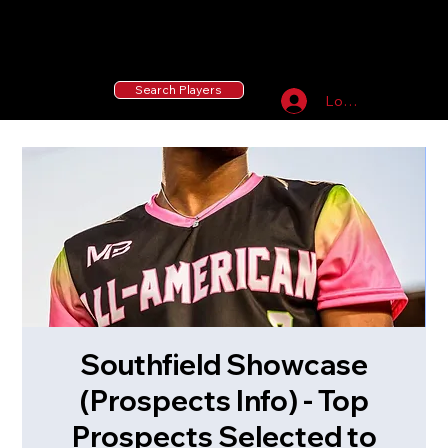
55 MLB Drafted
|
455 Collegiate Baseball
Signees
|
10,000+ Served in Free Youth Clinics
Search Players
Log In
Southfield Showcase
(Prospects Info) - Top
Prospects Selected to