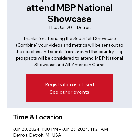
attend MBP National
Showcase
Thu, Jun 20
  |  
Detroit
Thanks for attending the Southfield Showcase
(Combine) your videos and metrics will be sent out to
the coaches and scouts from around the country. Top
prospects will be considered to attend MBP National
Showcase and All-American Game
Registration is closed
See other events
Time & Location
Jun 20, 2024, 1:00 PM – Jun 23, 2024, 11:21 AM
Detroit, Detroit, MI, USA