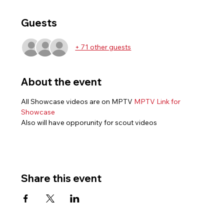
Guests
+ 71 other guests
About the event
All Showcase videos are on MPTV 
MPTV Link for 
Showcase
Also will have opporunity for scout videos
Share this event