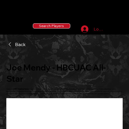
55 MLB Drafted
|
455 Collegiate Baseball
Signees
|
10,000+ Served in Free Youth Clinics
Search Players
Log In
Back
Joe Mendy - HBCUAC All-
Star
Support
MBP Helping Hands
to provide underserved youth with access to life-changing opportunities in baseball, softball, education, and
mentorship—opening doors that many never thought possible. Your donation directly fuels camps, showcases, academic support, and community
programs that don’t just develop athletes, but build confident leaders and create lasting impact in communities across the country.