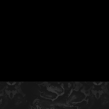
55 MLB Drafted
|
Collegiate Baseba
Signees
|
10,000+ Served i
Free Youth Clinic