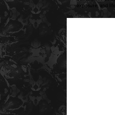
exposure, and li