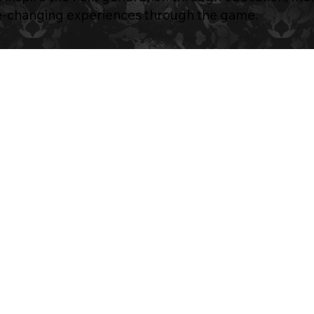
fe-changing experiences through the game.