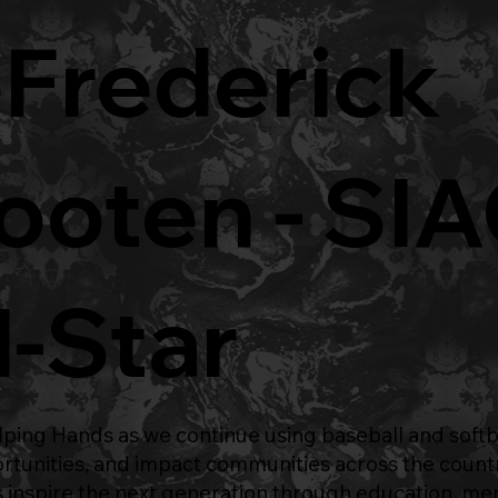
Frederick
oten - SI
l-Star
ping Hands
as we continue using baseball and softb
ortunities, and impact communities across the count
 inspire the next generation through education, me