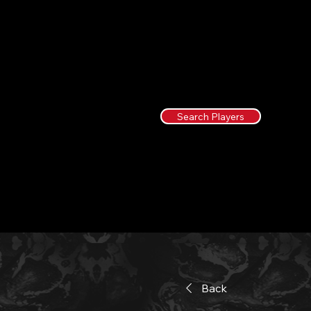
Search Players
Back