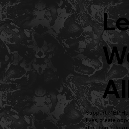
Le
Wo
Al
Support
MBP Hel
lives, create opp
donation helps us