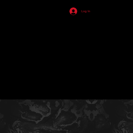
455
Log In
ll
n
s