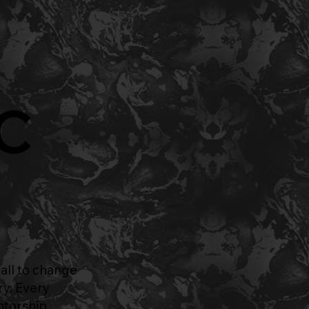
AC
all to change
ry. Every
ntorship,