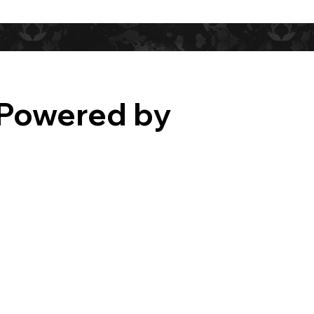
Powered by